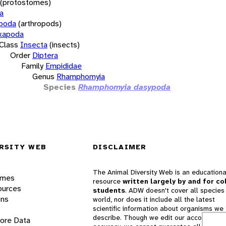
(protostomes)
a
opoda
(arthropods)
xapoda
Class
Insecta
(insects)
Order
Diptera
Family
Empididae
Genus
Rhamphomyia
Species
Rhamphomyia dasypoda
RSITY WEB
DISCLAIMER
The Animal Diversity Web is an educationa
ames
resource
written largely by and for co
ources
students
. ADW doesn't cover all species 
ons
world, nor does it include all the latest
scientific information about organisms we
describe. Though we edit our accounts for
lore Data