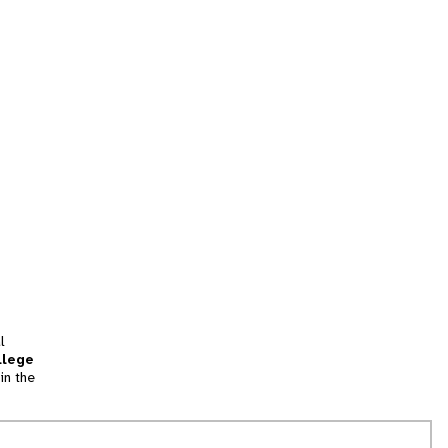
l
llege
in the