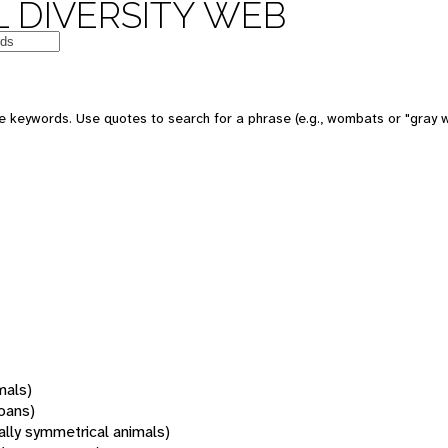
 DIVERSITY WEB
 keywords. Use quotes to search for a phrase (e.g., wombats or "gray w
mals)
oans)
rally symmetrical animals)