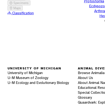
Protostomia
Specimens
Ecdysozo
Maps
Arthr
Classification
He
UNIVERSITY OF MICHIGAN
ANIMAL DIVE
University of Michigan
Browse Animalia
U-M Museum of Zoology
About Us
U-M Ecology and Evolutionary Biology
About Animal N
Educational Res
Special Collecti
Glossary
Quaardvark: Exp