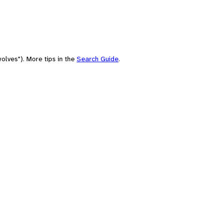
olves"). More tips in the
Search Guide
.