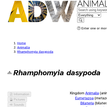
ANIMAL
Keywords
in feature
Search
Enter one or more
Home
Animalia
Rhamphomyia dasypoda
Rhamphomyia dasypoda
Kingdom
Animalia
(ani
Information
Eumetazoa
(metaz
Pictures
Bilateria
(bilate
Sounds