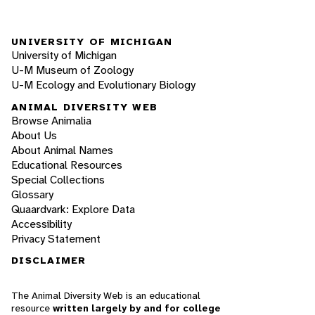
UNIVERSITY OF MICHIGAN
University of Michigan
U-M Museum of Zoology
U-M Ecology and Evolutionary Biology
ANIMAL DIVERSITY WEB
Browse Animalia
About Us
About Animal Names
Educational Resources
Special Collections
Glossary
Quaardvark: Explore Data
Accessibility
Privacy Statement
DISCLAIMER
The Animal Diversity Web is an educational
resource
written largely by and for college