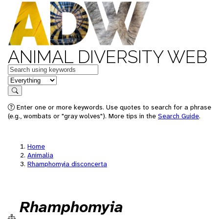
ANIMAL DIVERSITY WEB
Keywords
in feature
Search
Enter one or more keywords. Use quotes to search for a phrase
(e.g., wombats or "gray wolves"). More tips in the
Search Guide
.
Home
Animalia
Rhamphomyia disconcerta
Rhamphomyia