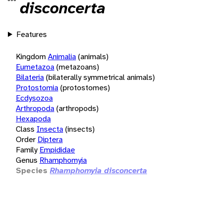
disconcerta
Features
Kingdom
Animalia
(animals)
Eumetazoa
(metazoans)
Bilateria
(bilaterally symmetrical animals)
Protostomia
(protostomes)
Ecdysozoa
Arthropoda
(arthropods)
Hexapoda
Class
Insecta
(insects)
Order
Diptera
Family
Empididae
Genus
Rhamphomyia
Species
Rhamphomyia disconcerta