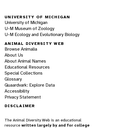
UNIVERSITY OF MICHIGAN
University of Michigan
U-M Museum of Zoology
U-M Ecology and Evolutionary Biology
ANIMAL DIVERSITY WEB
Browse Animalia
About Us
About Animal Names
Educational Resources
Special Collections
Glossary
Quaardvark: Explore Data
Accessibility
Privacy Statement
DISCLAIMER
The Animal Diversity Web is an educational
resource
written largely by and for college