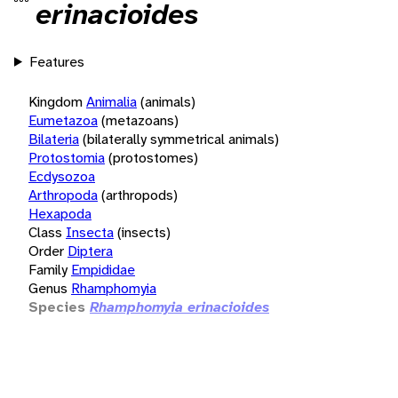
erinacioides
Features
Kingdom
Animalia
(animals)
Eumetazoa
(metazoans)
Bilateria
(bilaterally symmetrical animals)
Protostomia
(protostomes)
Ecdysozoa
Arthropoda
(arthropods)
Hexapoda
Class
Insecta
(insects)
Order
Diptera
Family
Empididae
Genus
Rhamphomyia
Species
Rhamphomyia erinacioides