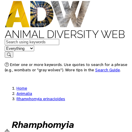
ANIMAL DIVERSITY WEB
Keywords
in feature
Search
Enter one or more keywords. Use quotes to search for a phrase
(e.g., wombats or "gray wolves"). More tips in the
Search Guide
.
Home
Animalia
Rhamphomyia erinacioides
Rhamphomyia