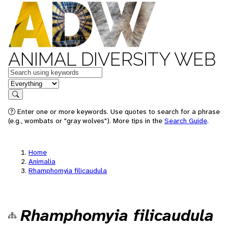
ANIMAL DIVERSITY WEB
Keywords
in feature
Search
Enter one or more keywords. Use quotes to search for a phrase
(e.g., wombats or "gray wolves"). More tips in the
Search Guide
.
Home
Animalia
Rhamphomyia filicaudula
Rhamphomyia filicaudula