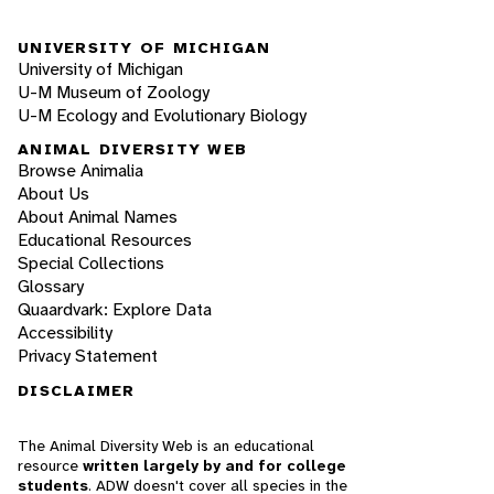
UNIVERSITY OF MICHIGAN
University of Michigan
U-M Museum of Zoology
U-M Ecology and Evolutionary Biology
ANIMAL DIVERSITY WEB
Browse Animalia
About Us
About Animal Names
Educational Resources
Special Collections
Glossary
Quaardvark: Explore Data
Accessibility
Privacy Statement
DISCLAIMER
The Animal Diversity Web is an educational
resource
written largely by and for college
students
. ADW doesn't cover all species in the