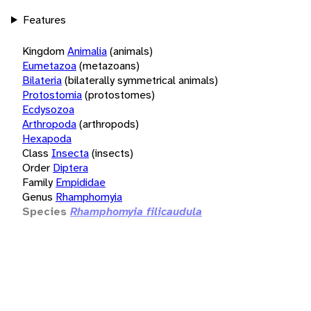
Features
Kingdom
Animalia
(animals)
Eumetazoa
(metazoans)
Bilateria
(bilaterally symmetrical animals)
Protostomia
(protostomes)
Ecdysozoa
Arthropoda
(arthropods)
Hexapoda
Class
Insecta
(insects)
Order
Diptera
Family
Empididae
Genus
Rhamphomyia
Species
Rhamphomyia filicaudula