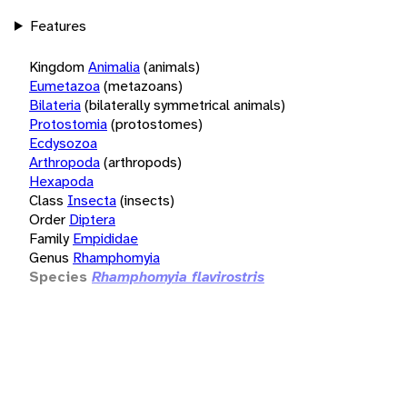
Features
Kingdom
Animalia
(animals)
Eumetazoa
(metazoans)
Bilateria
(bilaterally symmetrical animals)
Protostomia
(protostomes)
Ecdysozoa
Arthropoda
(arthropods)
Hexapoda
Class
Insecta
(insects)
Order
Diptera
Family
Empididae
Genus
Rhamphomyia
Species
Rhamphomyia flavirostris