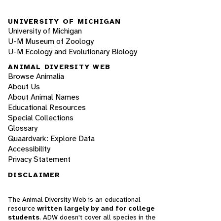
UNIVERSITY OF MICHIGAN
University of Michigan
U-M Museum of Zoology
U-M Ecology and Evolutionary Biology
ANIMAL DIVERSITY WEB
Browse Animalia
About Us
About Animal Names
Educational Resources
Special Collections
Glossary
Quaardvark: Explore Data
Accessibility
Privacy Statement
DISCLAIMER
The Animal Diversity Web is an educational
resource
written largely by and for college
students
. ADW doesn't cover all species in the