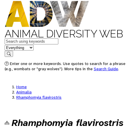
ANIMAL DIVERSITY WEB
Keywords
in feature
Search
Enter one or more keywords. Use quotes to search for a phrase
(e.g., wombats or "gray wolves"). More tips in the
Search Guide
.
Home
Animalia
Rhamphomyia flavirostris
Rhamphomyia flavirostris