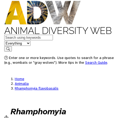
ANIMAL DIVERSITY WEB
Keywords
in feature
Search
Enter one or more keywords. Use quotes to search for a phrase
(e.g., wombats or "gray wolves"). More tips in the
Search Guide
.
Home
Animalia
Rhamphomyia flavobasalis
Rhamphomyia