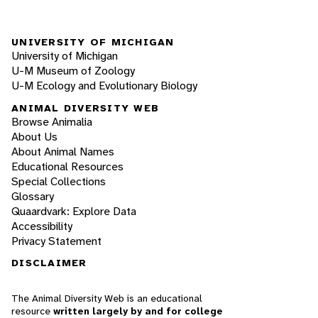
UNIVERSITY OF MICHIGAN
University of Michigan
U-M Museum of Zoology
U-M Ecology and Evolutionary Biology
ANIMAL DIVERSITY WEB
Browse Animalia
About Us
About Animal Names
Educational Resources
Special Collections
Glossary
Quaardvark: Explore Data
Accessibility
Privacy Statement
DISCLAIMER
The Animal Diversity Web is an educational
resource
written largely by and for college