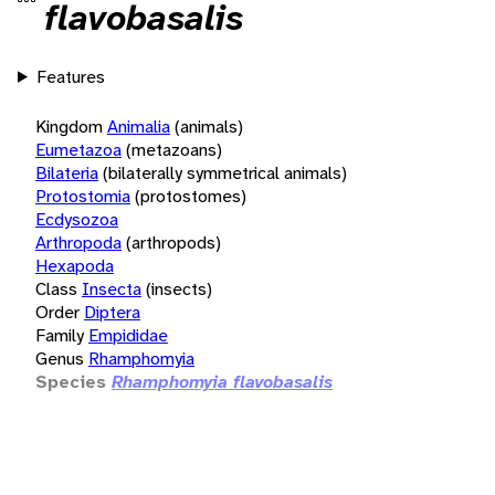
flavobasalis
Features
Kingdom
Animalia
(animals)
Eumetazoa
(metazoans)
Bilateria
(bilaterally symmetrical animals)
Protostomia
(protostomes)
Ecdysozoa
Arthropoda
(arthropods)
Hexapoda
Class
Insecta
(insects)
Order
Diptera
Family
Empididae
Genus
Rhamphomyia
Species
Rhamphomyia flavobasalis