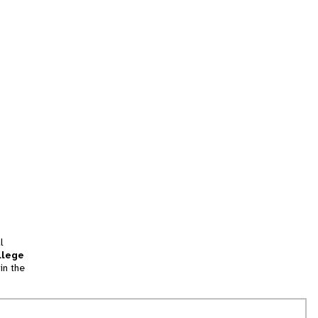
l
llege
in the