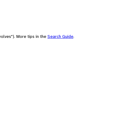
olves"). More tips in the
Search Guide
.