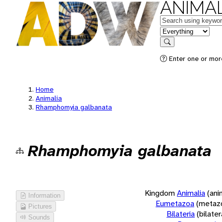
ANIMAL
Keywords
in feature
Search
Enter one or more
Home
Animalia
Rhamphomyia galbanata
Rhamphomyia galbanata
Kingdom
Animalia
(ani
Information
Eumetazoa
(metaz
Pictures
Bilateria
(bilate
Sounds