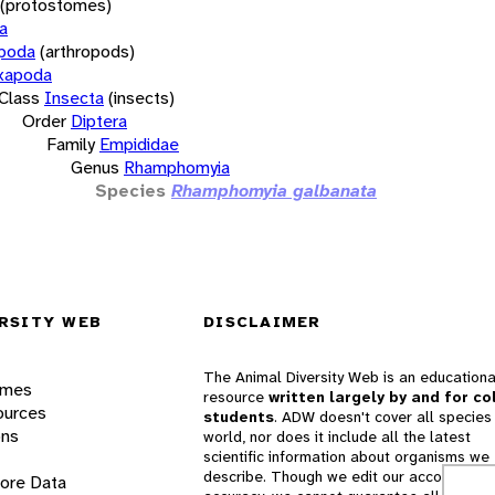
(protostomes)
a
opoda
(arthropods)
xapoda
Class
Insecta
(insects)
Order
Diptera
Family
Empididae
Genus
Rhamphomyia
Species
Rhamphomyia galbanata
RSITY WEB
DISCLAIMER
The Animal Diversity Web is an educationa
ames
resource
written largely by and for co
ources
students
. ADW doesn't cover all species 
ons
world, nor does it include all the latest
scientific information about organisms we
describe. Though we edit our accounts for
lore Data