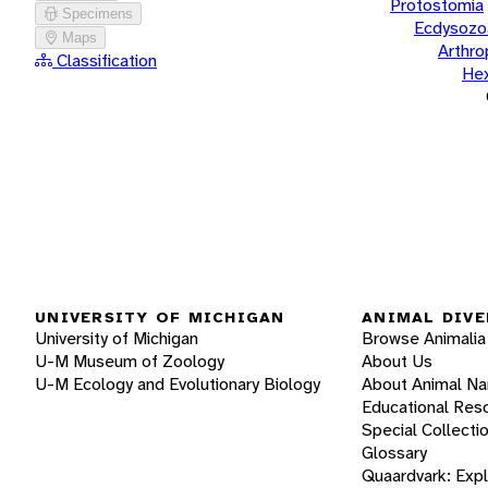
Protostomia
Specimens
Ecdysozo
Maps
Arthr
Classification
He
UNIVERSITY OF MICHIGAN
ANIMAL DIVE
University of Michigan
Browse Animalia
U-M Museum of Zoology
About Us
U-M Ecology and Evolutionary Biology
About Animal N
Educational Res
Special Collecti
Glossary
Quaardvark: Exp