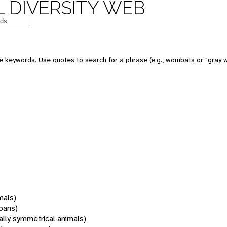
 DIVERSITY WEB
 keywords. Use quotes to search for a phrase (e.g., wombats or "gray w
mals)
oans)
rally symmetrical animals)