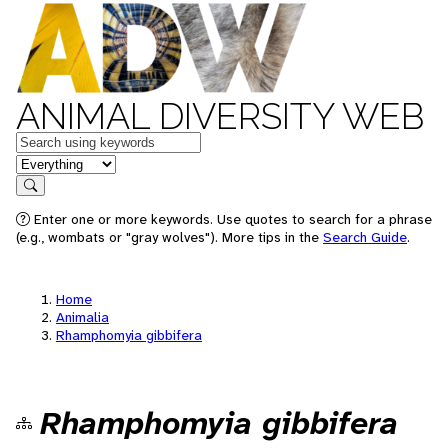
ANIMAL DIVERSITY WEB
Keywords
in feature
Search
Enter one or more keywords. Use quotes to search for a phrase
(e.g., wombats or "gray wolves"). More tips in the
Search Guide
.
Home
Animalia
Rhamphomyia gibbifera
Rhamphomyia gibbifera