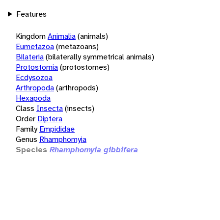
Features
Kingdom
Animalia
(animals)
Eumetazoa
(metazoans)
Bilateria
(bilaterally symmetrical animals)
Protostomia
(protostomes)
Ecdysozoa
Arthropoda
(arthropods)
Hexapoda
Class
Insecta
(insects)
Order
Diptera
Family
Empididae
Genus
Rhamphomyia
Species
Rhamphomyia gibbifera