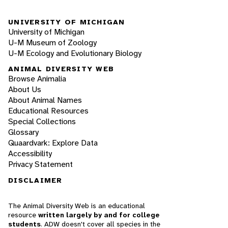
UNIVERSITY OF MICHIGAN
University of Michigan
U-M Museum of Zoology
U-M Ecology and Evolutionary Biology
ANIMAL DIVERSITY WEB
Browse Animalia
About Us
About Animal Names
Educational Resources
Special Collections
Glossary
Quaardvark: Explore Data
Accessibility
Privacy Statement
DISCLAIMER
The Animal Diversity Web is an educational
resource
written largely by and for college
students
. ADW doesn't cover all species in the