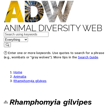
ANIMAL DIVERSITY WEB
Keywords
in feature
Search
Enter one or more keywords. Use quotes to search for a phrase
(e.g., wombats or "gray wolves"). More tips in the
Search Guide
.
Home
Animalia
Rhamphomyia gilvipes
Rhamphomyia gilvipes