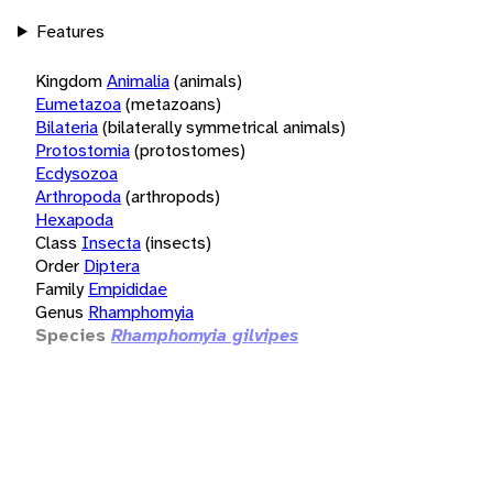
Features
Kingdom
Animalia
(animals)
Eumetazoa
(metazoans)
Bilateria
(bilaterally symmetrical animals)
Protostomia
(protostomes)
Ecdysozoa
Arthropoda
(arthropods)
Hexapoda
Class
Insecta
(insects)
Order
Diptera
Family
Empididae
Genus
Rhamphomyia
Species
Rhamphomyia gilvipes