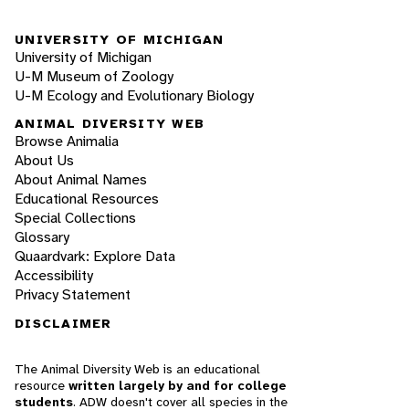
UNIVERSITY OF MICHIGAN
University of Michigan
U-M Museum of Zoology
U-M Ecology and Evolutionary Biology
ANIMAL DIVERSITY WEB
Browse Animalia
About Us
About Animal Names
Educational Resources
Special Collections
Glossary
Quaardvark: Explore Data
Accessibility
Privacy Statement
DISCLAIMER
The Animal Diversity Web is an educational
resource
written largely by and for college
students
. ADW doesn't cover all species in the