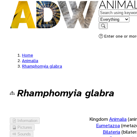
ANIMAL
Keywords
in feature
Search
Enter one or more
Home
Animalia
Rhamphomyia glabra
Rhamphomyia glabra
Kingdom
Animalia
(ani
Information
Eumetazoa
(metaz
Pictures
Bilateria
(bilate
Sounds