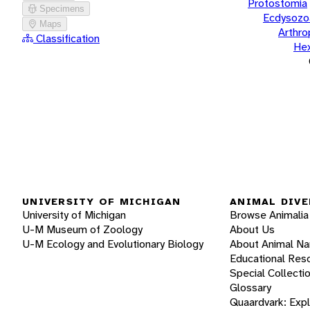
Protostomia
Specimens
Ecdysozo
Maps
Arthr
Classification
He
UNIVERSITY OF MICHIGAN
ANIMAL DIVE
University of Michigan
Browse Animalia
U-M Museum of Zoology
About Us
U-M Ecology and Evolutionary Biology
About Animal N
Educational Res
Special Collecti
Glossary
Quaardvark: Exp