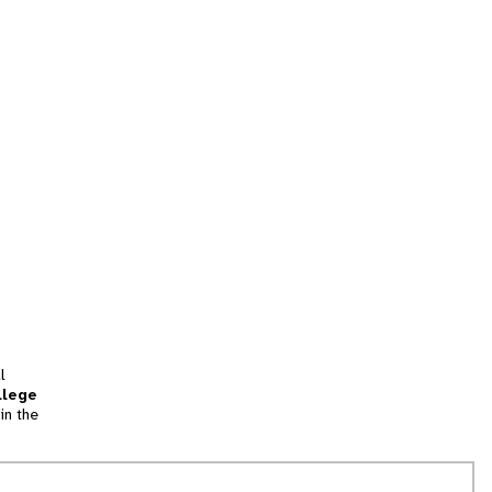
l
llege
in the