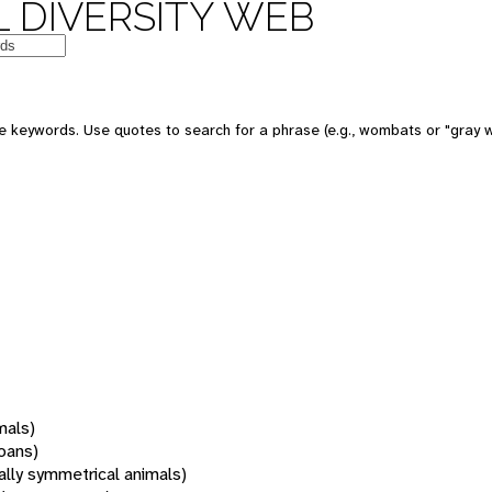
 DIVERSITY WEB
 keywords. Use quotes to search for a phrase (e.g., wombats or "gray w
mals)
oans)
rally symmetrical animals)