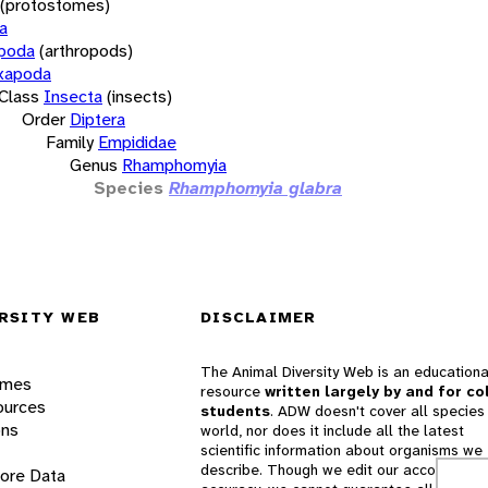
(protostomes)
a
opoda
(arthropods)
xapoda
Class
Insecta
(insects)
Order
Diptera
Family
Empididae
Genus
Rhamphomyia
Species
Rhamphomyia glabra
RSITY WEB
DISCLAIMER
The Animal Diversity Web is an educationa
ames
resource
written largely by and for co
ources
students
. ADW doesn't cover all species 
ons
world, nor does it include all the latest
scientific information about organisms we
describe. Though we edit our accounts for
lore Data