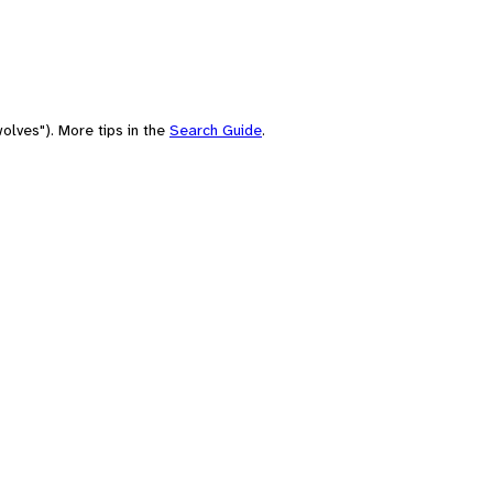
olves"). More tips in the
Search Guide
.