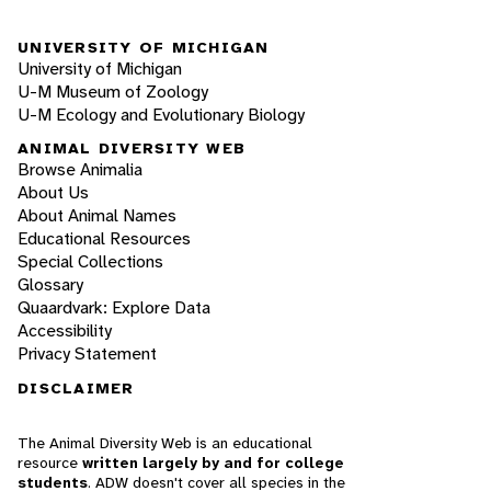
UNIVERSITY OF MICHIGAN
University of Michigan
U-M Museum of Zoology
U-M Ecology and Evolutionary Biology
ANIMAL DIVERSITY WEB
Browse Animalia
About Us
About Animal Names
Educational Resources
Special Collections
Glossary
Quaardvark: Explore Data
Accessibility
Privacy Statement
DISCLAIMER
The Animal Diversity Web is an educational
resource
written largely by and for college
students
. ADW doesn't cover all species in the