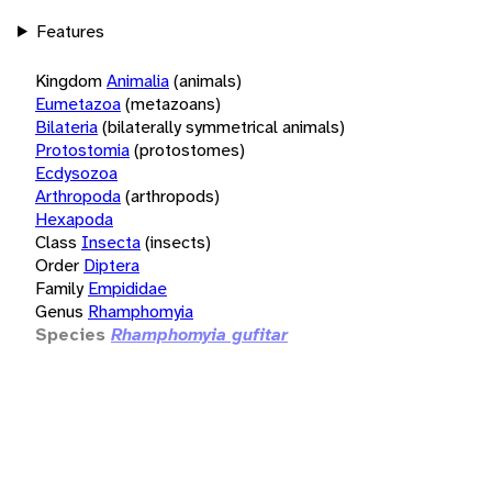
Features
Kingdom
Animalia
(animals)
Eumetazoa
(metazoans)
Bilateria
(bilaterally symmetrical animals)
Protostomia
(protostomes)
Ecdysozoa
Arthropoda
(arthropods)
Hexapoda
Class
Insecta
(insects)
Order
Diptera
Family
Empididae
Genus
Rhamphomyia
Species
Rhamphomyia gufitar