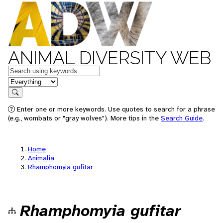
ANIMAL DIVERSITY WEB
Keywords
in feature
Search
Enter one or more keywords. Use quotes to search for a phrase
(e.g., wombats or "gray wolves"). More tips in the
Search Guide
.
Home
Animalia
Rhamphomyia gufitar
Rhamphomyia gufitar