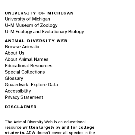
UNIVERSITY OF MICHIGAN
University of Michigan
U-M Museum of Zoology
U-M Ecology and Evolutionary Biology
ANIMAL DIVERSITY WEB
Browse Animalia
About Us
About Animal Names
Educational Resources
Special Collections
Glossary
Quaardvark: Explore Data
Accessibility
Privacy Statement
DISCLAIMER
The Animal Diversity Web is an educational
resource
written largely by and for college
students
. ADW doesn't cover all species in the