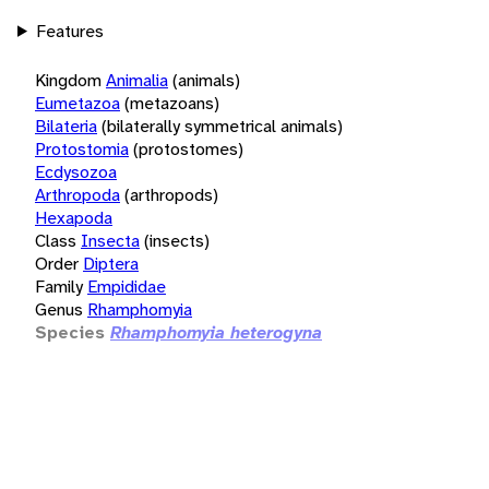
Features
Kingdom
Animalia
(animals)
Eumetazoa
(metazoans)
Bilateria
(bilaterally symmetrical animals)
Protostomia
(protostomes)
Ecdysozoa
Arthropoda
(arthropods)
Hexapoda
Class
Insecta
(insects)
Order
Diptera
Family
Empididae
Genus
Rhamphomyia
Species
Rhamphomyia heterogyna