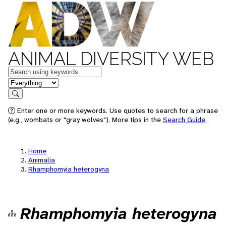
ANIMAL DIVERSITY WEB
Keywords
in feature
Search
Enter one or more keywords. Use quotes to search for a phrase
(e.g., wombats or "gray wolves"). More tips in the
Search Guide
.
Home
Animalia
Rhamphomyia heterogyna
Rhamphomyia heterogyna