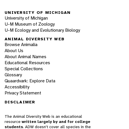
UNIVERSITY OF MICHIGAN
University of Michigan
U-M Museum of Zoology
U-M Ecology and Evolutionary Biology
ANIMAL DIVERSITY WEB
Browse Animalia
About Us
About Animal Names
Educational Resources
Special Collections
Glossary
Quaardvark: Explore Data
Accessibility
Privacy Statement
DISCLAIMER
The Animal Diversity Web is an educational
resource
written largely by and for college
students
. ADW doesn't cover all species in the