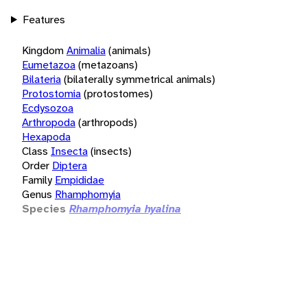
Features
Kingdom
Animalia
(animals)
Eumetazoa
(metazoans)
Bilateria
(bilaterally symmetrical animals)
Protostomia
(protostomes)
Ecdysozoa
Arthropoda
(arthropods)
Hexapoda
Class
Insecta
(insects)
Order
Diptera
Family
Empididae
Genus
Rhamphomyia
Species
Rhamphomyia hyalina