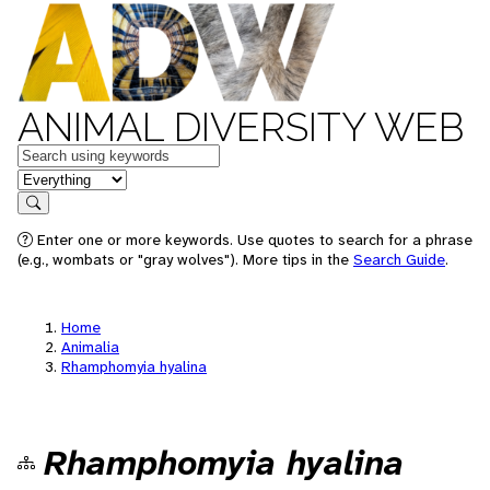
ANIMAL DIVERSITY WEB
Keywords
in feature
Search
Enter one or more keywords. Use quotes to search for a phrase
(e.g., wombats or "gray wolves"). More tips in the
Search Guide
.
Home
Animalia
Rhamphomyia hyalina
Rhamphomyia hyalina