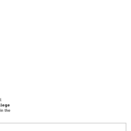
l
llege
in the