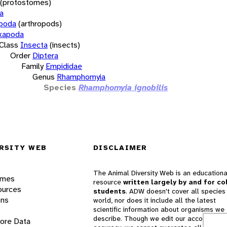
(protostomes)
a
opoda
(arthropods)
xapoda
Class
Insecta
(insects)
Order
Diptera
Family
Empididae
Genus
Rhamphomyia
Species
Rhamphomyia ignobilis
RSITY WEB
DISCLAIMER
The Animal Diversity Web is an educationa
ames
resource
written largely by and for co
ources
students
. ADW doesn't cover all species 
ons
world, nor does it include all the latest
scientific information about organisms we
describe. Though we edit our accounts for
lore Data