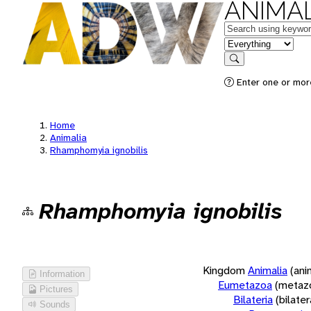
ANIMAL
Keywords
in feature
Search
Enter one or more
Home
Animalia
Rhamphomyia ignobilis
Rhamphomyia ignobilis
Kingdom
Animalia
(ani
Information
Eumetazoa
(metaz
Pictures
Bilateria
(bilate
Sounds