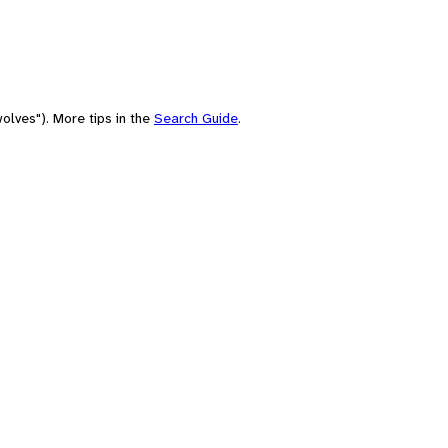
olves"). More tips in the
Search Guide
.