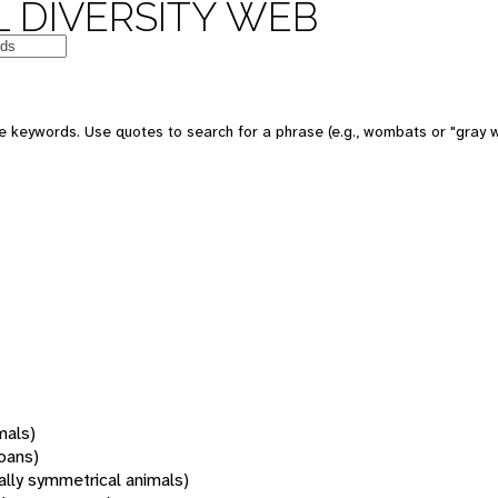
 DIVERSITY WEB
 keywords. Use quotes to search for a phrase (e.g., wombats or "gray w
mals)
oans)
rally symmetrical animals)