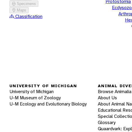
Protostomia
Specimens
Ecdysozo
Maps
Arthr
Classification
He
UNIVERSITY OF MICHIGAN
ANIMAL DIVE
University of Michigan
Browse Animalia
U-M Museum of Zoology
About Us
U-M Ecology and Evolutionary Biology
About Animal N
Educational Res
Special Collecti
Glossary
Quaardvark: Exp