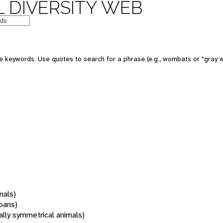
 DIVERSITY WEB
 keywords. Use quotes to search for a phrase (e.g., wombats or "gray w
mals)
oans)
rally symmetrical animals)