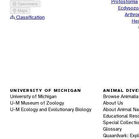
Protostomia
Specimens
Ecdysozo
Maps
Arthr
Classification
He
UNIVERSITY OF MICHIGAN
ANIMAL DIVE
University of Michigan
Browse Animalia
U-M Museum of Zoology
About Us
U-M Ecology and Evolutionary Biology
About Animal N
Educational Res
Special Collecti
Glossary
Quaardvark: Exp