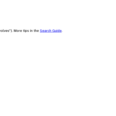
olves"). More tips in the
Search Guide
.