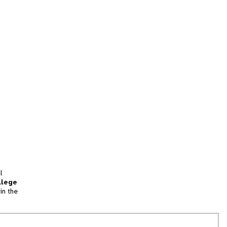
l
llege
in the