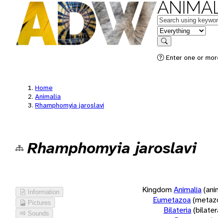
ANIMAL
Keywords
in feature
Search
Enter one or more
Home
Animalia
Rhamphomyia jaroslavi
Rhamphomyia jaroslavi
Kingdom
Animalia
(ani
Information
Eumetazoa
(metaz
Pictures
Bilateria
(bilate
Sounds