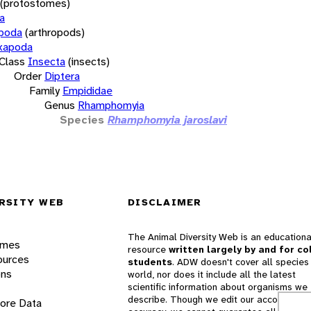
(protostomes)
a
opoda
(arthropods)
xapoda
Class
Insecta
(insects)
Order
Diptera
Family
Empididae
Genus
Rhamphomyia
Species
Rhamphomyia jaroslavi
RSITY WEB
DISCLAIMER
The Animal Diversity Web is an educationa
ames
resource
written largely by and for co
ources
students
. ADW doesn't cover all species 
ons
world, nor does it include all the latest
scientific information about organisms we
describe. Though we edit our accounts for
lore Data