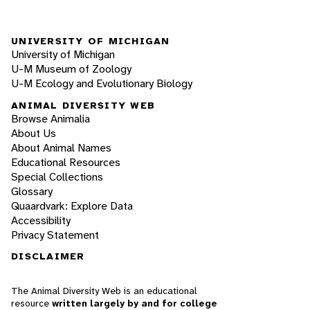
UNIVERSITY OF MICHIGAN
University of Michigan
U-M Museum of Zoology
U-M Ecology and Evolutionary Biology
ANIMAL DIVERSITY WEB
Browse Animalia
About Us
About Animal Names
Educational Resources
Special Collections
Glossary
Quaardvark: Explore Data
Accessibility
Privacy Statement
DISCLAIMER
The Animal Diversity Web is an educational
resource
written largely by and for college