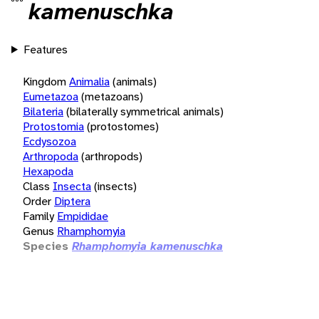
kamenuschka
Features
Kingdom
Animalia
(animals)
Eumetazoa
(metazoans)
Bilateria
(bilaterally symmetrical animals)
Protostomia
(protostomes)
Ecdysozoa
Arthropoda
(arthropods)
Hexapoda
Class
Insecta
(insects)
Order
Diptera
Family
Empididae
Genus
Rhamphomyia
Species
Rhamphomyia kamenuschka