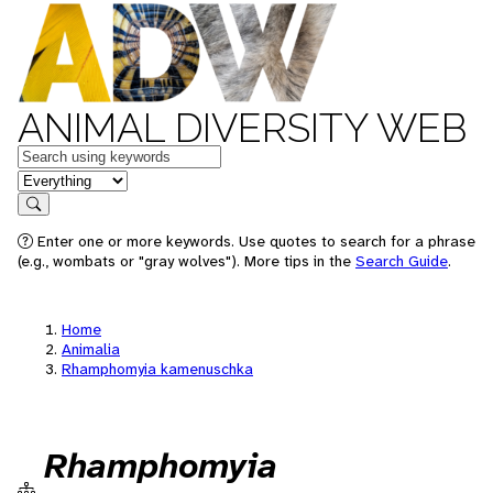
ANIMAL DIVERSITY WEB
Keywords
in feature
Search
Enter one or more keywords. Use quotes to search for a phrase
(e.g., wombats or "gray wolves"). More tips in the
Search Guide
.
Home
Animalia
Rhamphomyia kamenuschka
Rhamphomyia