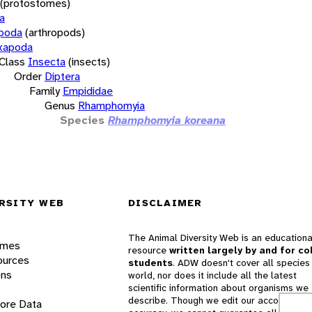
(protostomes)
a
opoda
(arthropods)
xapoda
Class
Insecta
(insects)
Order
Diptera
Family
Empididae
Genus
Rhamphomyia
Species
Rhamphomyia koreana
RSITY WEB
DISCLAIMER
The Animal Diversity Web is an educationa
ames
resource
written largely by and for co
ources
students
. ADW doesn't cover all species 
ons
world, nor does it include all the latest
scientific information about organisms we
describe. Though we edit our accounts for
lore Data