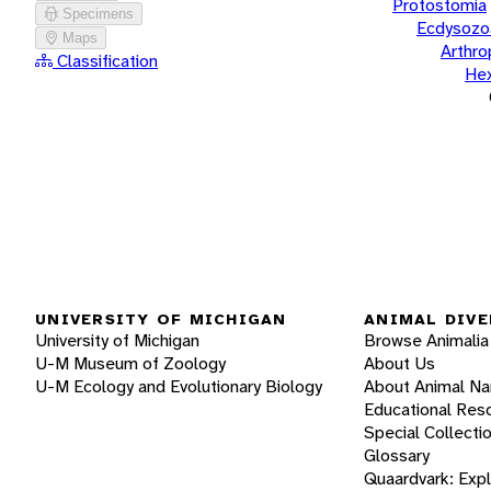
Protostomia
Specimens
Ecdysozo
Maps
Arthr
Classification
He
UNIVERSITY OF MICHIGAN
ANIMAL DIVE
University of Michigan
Browse Animalia
U-M Museum of Zoology
About Us
U-M Ecology and Evolutionary Biology
About Animal N
Educational Res
Special Collecti
Glossary
Quaardvark: Exp