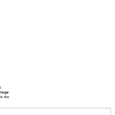
l
llege
in the