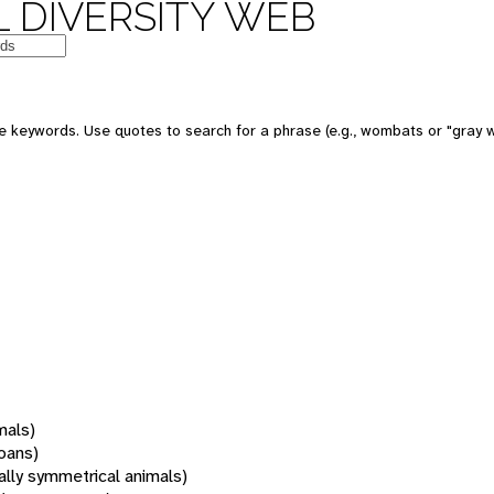
 DIVERSITY WEB
 keywords. Use quotes to search for a phrase (e.g., wombats or "gray w
mals)
oans)
rally symmetrical animals)