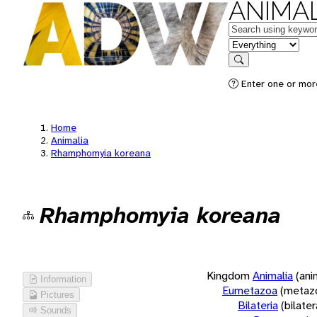
ANIMAL
Keywords
in feature
Search
Enter one or more
Home
Animalia
Rhamphomyia koreana
Rhamphomyia koreana
Kingdom
Animalia
(ani
Information
Eumetazoa
(metaz
Pictures
Bilateria
(bilate
Sounds