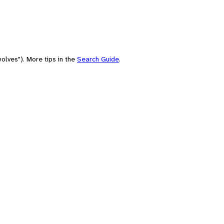
olves"). More tips in the
Search Guide
.