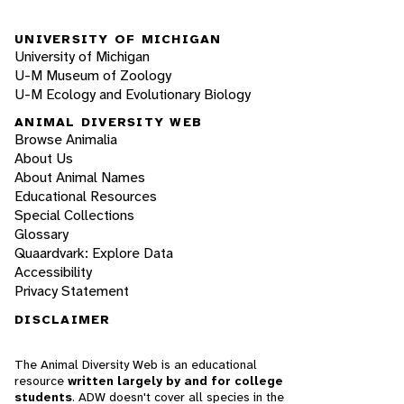
UNIVERSITY OF MICHIGAN
University of Michigan
U-M Museum of Zoology
U-M Ecology and Evolutionary Biology
ANIMAL DIVERSITY WEB
Browse Animalia
About Us
About Animal Names
Educational Resources
Special Collections
Glossary
Quaardvark: Explore Data
Accessibility
Privacy Statement
DISCLAIMER
The Animal Diversity Web is an educational
resource
written largely by and for college
students
. ADW doesn't cover all species in the