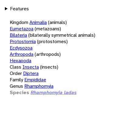
Features
Kingdom
Animalia
(animals)
Eumetazoa
(metazoans)
Bilateria
(bilaterally symmetrical animals)
Protostomia
(protostomes)
Ecdysozoa
Arthropoda
(arthropods)
Hexapoda
Class
Insecta
(insects)
Order
Diptera
Family
Empididae
Genus
Rhamphomyia
Species
Rhamphomyia ladas