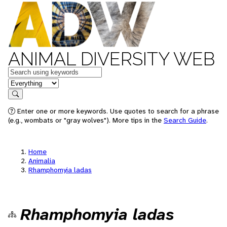
ANIMAL DIVERSITY WEB
Keywords
in feature
Search
Enter one or more keywords. Use quotes to search for a phrase
(e.g., wombats or "gray wolves"). More tips in the
Search Guide
.
Home
Animalia
Rhamphomyia ladas
Rhamphomyia ladas