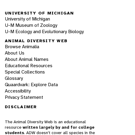
UNIVERSITY OF MICHIGAN
University of Michigan
U-M Museum of Zoology
U-M Ecology and Evolutionary Biology
ANIMAL DIVERSITY WEB
Browse Animalia
About Us
About Animal Names
Educational Resources
Special Collections
Glossary
Quaardvark: Explore Data
Accessibility
Privacy Statement
DISCLAIMER
The Animal Diversity Web is an educational
resource
written largely by and for college
students
. ADW doesn't cover all species in the