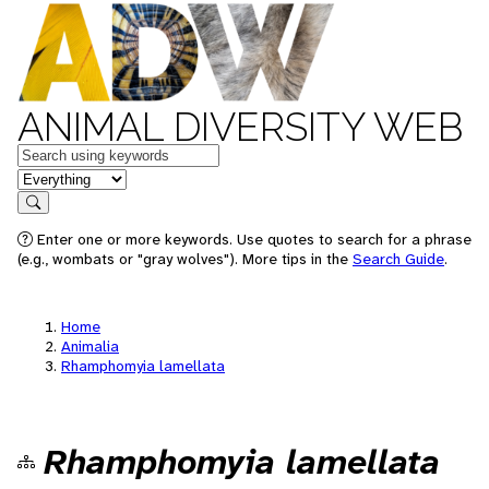
ANIMAL DIVERSITY WEB
Keywords
in feature
Search
Enter one or more keywords. Use quotes to search for a phrase
(e.g., wombats or "gray wolves"). More tips in the
Search Guide
.
Home
Animalia
Rhamphomyia lamellata
Rhamphomyia lamellata