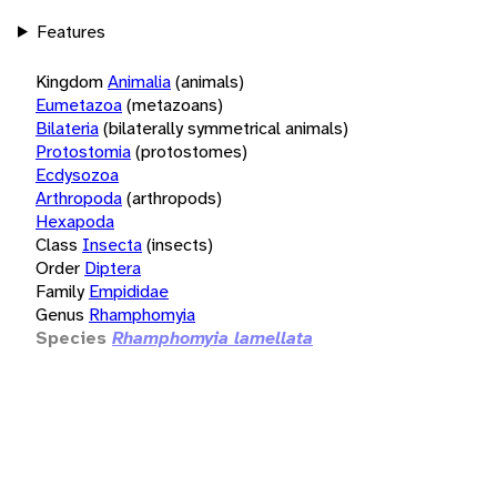
Features
Kingdom
Animalia
(animals)
Eumetazoa
(metazoans)
Bilateria
(bilaterally symmetrical animals)
Protostomia
(protostomes)
Ecdysozoa
Arthropoda
(arthropods)
Hexapoda
Class
Insecta
(insects)
Order
Diptera
Family
Empididae
Genus
Rhamphomyia
Species
Rhamphomyia lamellata