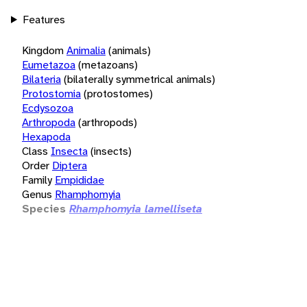
Features
Kingdom
Animalia
(animals)
Eumetazoa
(metazoans)
Bilateria
(bilaterally symmetrical animals)
Protostomia
(protostomes)
Ecdysozoa
Arthropoda
(arthropods)
Hexapoda
Class
Insecta
(insects)
Order
Diptera
Family
Empididae
Genus
Rhamphomyia
Species
Rhamphomyia lamelliseta