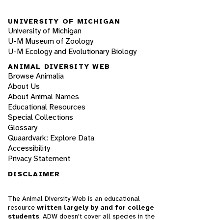
UNIVERSITY OF MICHIGAN
University of Michigan
U-M Museum of Zoology
U-M Ecology and Evolutionary Biology
ANIMAL DIVERSITY WEB
Browse Animalia
About Us
About Animal Names
Educational Resources
Special Collections
Glossary
Quaardvark: Explore Data
Accessibility
Privacy Statement
DISCLAIMER
The Animal Diversity Web is an educational
resource
written largely by and for college
students
. ADW doesn't cover all species in the