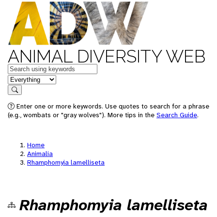
ANIMAL DIVERSITY WEB
Keywords
in feature
Search
Enter one or more keywords. Use quotes to search for a phrase
(e.g., wombats or "gray wolves"). More tips in the
Search Guide
.
Home
Animalia
Rhamphomyia lamelliseta
Rhamphomyia lamelliseta