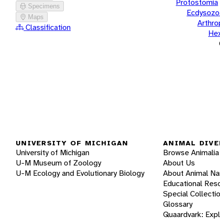
Protostomia
Specimens
Ecdysozo
Maps
Arthr
Classification
He
UNIVERSITY OF MICHIGAN
ANIMAL DIVE
University of Michigan
Browse Animalia
U-M Museum of Zoology
About Us
U-M Ecology and Evolutionary Biology
About Animal N
Educational Res
Special Collecti
Glossary
Quaardvark: Exp