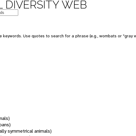
 DIVERSITY WEB
 keywords. Use quotes to search for a phrase (e.g., wombats or "gray w
mals)
oans)
rally symmetrical animals)