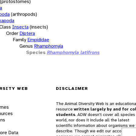
(protostomes)
a
opoda
(arthropods)
xapoda
Class
Insecta
(insects)
Order
Diptera
Family
Empididae
Genus
Rhamphomyia
Species
Rhamphomyia latifrons
RSITY WEB
DISCLAIMER
The Animal Diversity Web is an educationa
ames
resource
written largely by and for co
ources
students
. ADW doesn't cover all species 
ons
world, nor does it include all the latest
scientific information about organisms we
describe. Though we edit our accounts for
lore Data