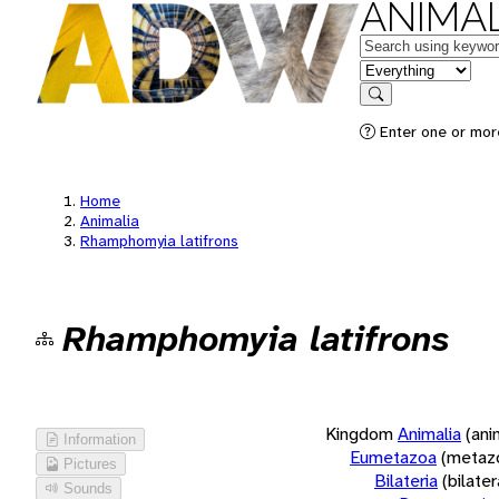
ANIMAL
Keywords
in feature
Search
Enter one or more
Home
Animalia
Rhamphomyia latifrons
Rhamphomyia latifrons
Kingdom
Animalia
(ani
Information
Eumetazoa
(metaz
Pictures
Bilateria
(bilate
Sounds