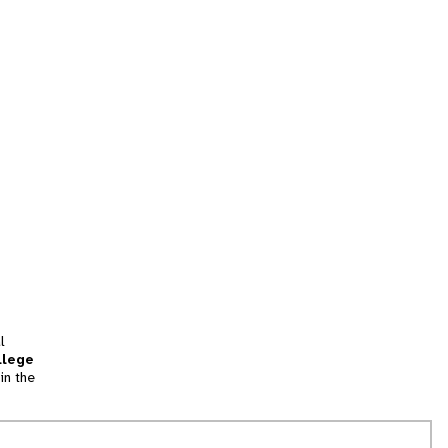
l
llege
in the