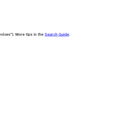
olves"). More tips in the
Search Guide
.