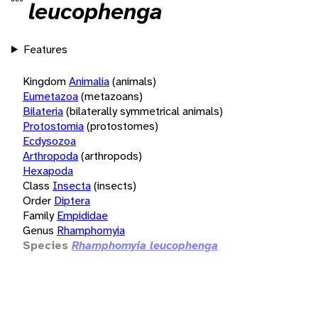
leucophenga
Features
Kingdom
Animalia
(animals)
Eumetazoa
(metazoans)
Bilateria
(bilaterally symmetrical animals)
Protostomia
(protostomes)
Ecdysozoa
Arthropoda
(arthropods)
Hexapoda
Class
Insecta
(insects)
Order
Diptera
Family
Empididae
Genus
Rhamphomyia
Species
Rhamphomyia leucophenga