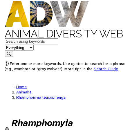
ANIMAL DIVERSITY WEB
Keywords
in feature
Search
Enter one or more keywords. Use quotes to search for a phrase
(e.g., wombats or "gray wolves"). More tips in the
Search Guide
.
Home
Animalia
Rhamphomyia leucophenga
Rhamphomyia