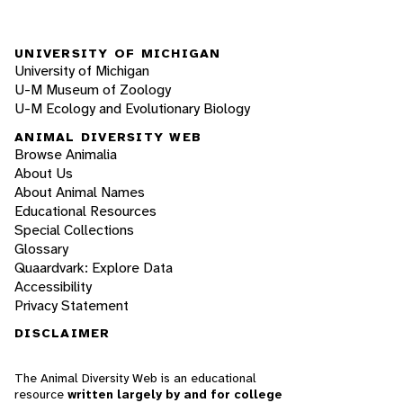
UNIVERSITY OF MICHIGAN
University of Michigan
U-M Museum of Zoology
U-M Ecology and Evolutionary Biology
ANIMAL DIVERSITY WEB
Browse Animalia
About Us
About Animal Names
Educational Resources
Special Collections
Glossary
Quaardvark: Explore Data
Accessibility
Privacy Statement
DISCLAIMER
The Animal Diversity Web is an educational
resource
written largely by and for college