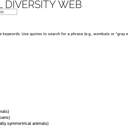
 DIVERSITY WEB
 keywords. Use quotes to search for a phrase (e.g., wombats or "gray w
mals)
oans)
rally symmetrical animals)