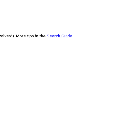
olves"). More tips in the
Search Guide
.