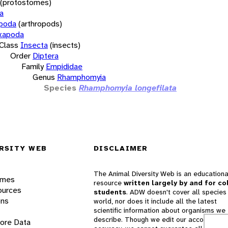
(protostomes)
a
opoda
(arthropods)
xapoda
Class
Insecta
(insects)
Order
Diptera
Family
Empididae
Genus
Rhamphomyia
Species
Rhamphomyia longefilata
RSITY WEB
DISCLAIMER
The Animal Diversity Web is an educationa
ames
resource
written largely by and for co
ources
students
. ADW doesn't cover all species 
ons
world, nor does it include all the latest
scientific information about organisms we
describe. Though we edit our accounts for
lore Data