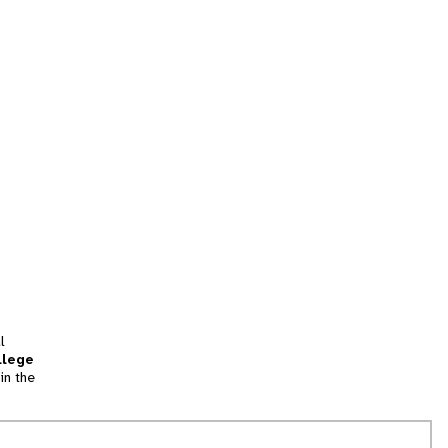
l
llege
in the