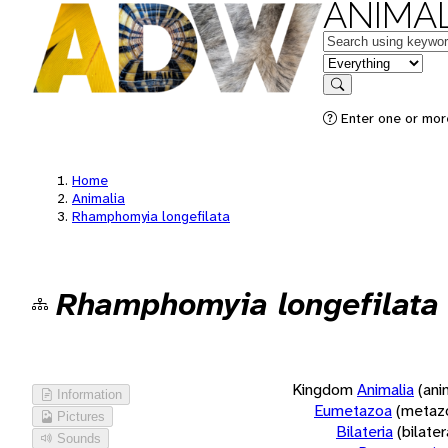
ANIMAL
Keywords
in feature
Search
Enter one or more
Home
Animalia
Rhamphomyia longefilata
Rhamphomyia longefilata
Kingdom
Animalia
(ani
Information
Eumetazoa
(metaz
Pictures
Bilateria
(bilate
Sounds