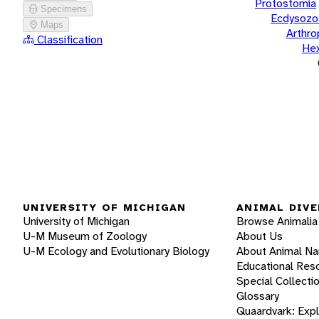
Protostomia
Specimens
Ecdysozo
Maps
Arthr
Classification
He
UNIVERSITY OF MICHIGAN
ANIMAL DIVE
University of Michigan
Browse Animalia
U-M Museum of Zoology
About Us
U-M Ecology and Evolutionary Biology
About Animal N
Educational Res
Special Collecti
Glossary
Quaardvark: Exp