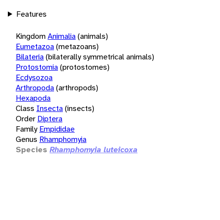
Features
Kingdom
Animalia
(animals)
Eumetazoa
(metazoans)
Bilateria
(bilaterally symmetrical animals)
Protostomia
(protostomes)
Ecdysozoa
Arthropoda
(arthropods)
Hexapoda
Class
Insecta
(insects)
Order
Diptera
Family
Empididae
Genus
Rhamphomyia
Species
Rhamphomyia luteicoxa