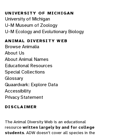
UNIVERSITY OF MICHIGAN
University of Michigan
U-M Museum of Zoology
U-M Ecology and Evolutionary Biology
ANIMAL DIVERSITY WEB
Browse Animalia
About Us
About Animal Names
Educational Resources
Special Collections
Glossary
Quaardvark: Explore Data
Accessibility
Privacy Statement
DISCLAIMER
The Animal Diversity Web is an educational
resource
written largely by and for college
students
. ADW doesn't cover all species in the