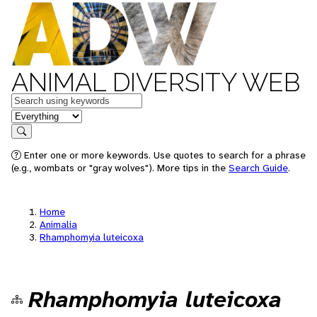
ANIMAL DIVERSITY WEB
Keywords
in feature
Search
Enter one or more keywords. Use quotes to search for a phrase
(e.g., wombats or "gray wolves"). More tips in the
Search Guide
.
Home
Animalia
Rhamphomyia luteicoxa
Rhamphomyia luteicoxa