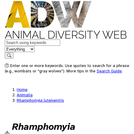
ANIMAL DIVERSITY WEB
Keywords
in feature
Search
Enter one or more keywords. Use quotes to search for a phrase
(e.g., wombats or "gray wolves"). More tips in the
Search Guide
.
Home
Animalia
Rhamphomyia luteiventris
Rhamphomyia