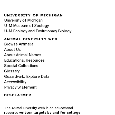
UNIVERSITY OF MICHIGAN
University of Michigan
U-M Museum of Zoology
U-M Ecology and Evolutionary Biology
ANIMAL DIVERSITY WEB
Browse Animalia
About Us
About Animal Names
Educational Resources
Special Collections
Glossary
Quaardvark: Explore Data
Accessibility
Privacy Statement
DISCLAIMER
The Animal Diversity Web is an educational
resource
written largely by and for college