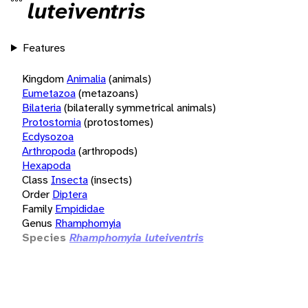
luteiventris
Features
Kingdom
Animalia
(animals)
Eumetazoa
(metazoans)
Bilateria
(bilaterally symmetrical animals)
Protostomia
(protostomes)
Ecdysozoa
Arthropoda
(arthropods)
Hexapoda
Class
Insecta
(insects)
Order
Diptera
Family
Empididae
Genus
Rhamphomyia
Species
Rhamphomyia luteiventris