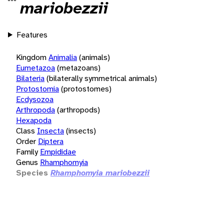
mariobezzii
Features
Kingdom
Animalia
(animals)
Eumetazoa
(metazoans)
Bilateria
(bilaterally symmetrical animals)
Protostomia
(protostomes)
Ecdysozoa
Arthropoda
(arthropods)
Hexapoda
Class
Insecta
(insects)
Order
Diptera
Family
Empididae
Genus
Rhamphomyia
Species
Rhamphomyia mariobezzii