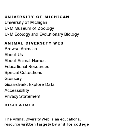
UNIVERSITY OF MICHIGAN
University of Michigan
U-M Museum of Zoology
U-M Ecology and Evolutionary Biology
ANIMAL DIVERSITY WEB
Browse Animalia
About Us
About Animal Names
Educational Resources
Special Collections
Glossary
Quaardvark: Explore Data
Accessibility
Privacy Statement
DISCLAIMER
The Animal Diversity Web is an educational
resource
written largely by and for college