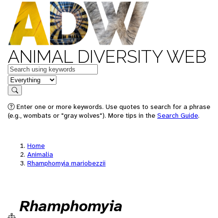
ANIMAL DIVERSITY WEB
Keywords
in feature
Search
Enter one or more keywords. Use quotes to search for a phrase
(e.g., wombats or "gray wolves"). More tips in the
Search Guide
.
Home
Animalia
Rhamphomyia mariobezzii
Rhamphomyia