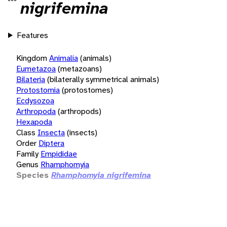
nigrifemina
Features
Kingdom
Animalia
(animals)
Eumetazoa
(metazoans)
Bilateria
(bilaterally symmetrical animals)
Protostomia
(protostomes)
Ecdysozoa
Arthropoda
(arthropods)
Hexapoda
Class
Insecta
(insects)
Order
Diptera
Family
Empididae
Genus
Rhamphomyia
Species
Rhamphomyia nigrifemina