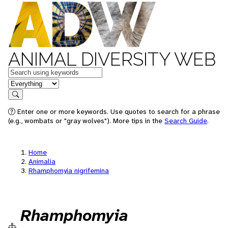
ANIMAL DIVERSITY WEB
Keywords
in feature
Search
Enter one or more keywords. Use quotes to search for a phrase
(e.g., wombats or "gray wolves"). More tips in the
Search Guide
.
Home
Animalia
Rhamphomyia nigrifemina
Rhamphomyia