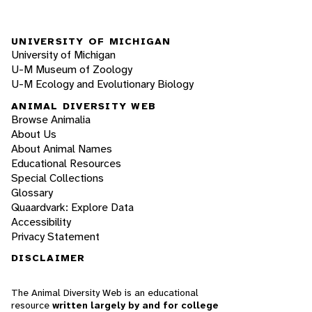
UNIVERSITY OF MICHIGAN
University of Michigan
U-M Museum of Zoology
U-M Ecology and Evolutionary Biology
ANIMAL DIVERSITY WEB
Browse Animalia
About Us
About Animal Names
Educational Resources
Special Collections
Glossary
Quaardvark: Explore Data
Accessibility
Privacy Statement
DISCLAIMER
The Animal Diversity Web is an educational
resource
written largely by and for college