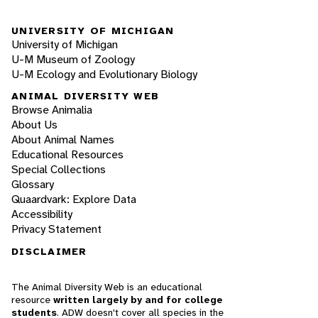
UNIVERSITY OF MICHIGAN
University of Michigan
U-M Museum of Zoology
U-M Ecology and Evolutionary Biology
ANIMAL DIVERSITY WEB
Browse Animalia
About Us
About Animal Names
Educational Resources
Special Collections
Glossary
Quaardvark: Explore Data
Accessibility
Privacy Statement
DISCLAIMER
The Animal Diversity Web is an educational
resource
written largely by and for college
students
. ADW doesn't cover all species in the