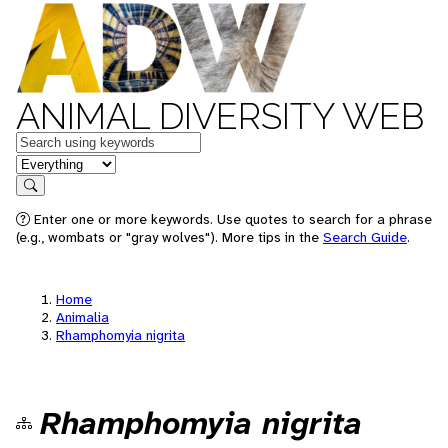
ANIMAL DIVERSITY WEB
Keywords
in feature
Search
Enter one or more keywords. Use quotes to search for a phrase
(e.g., wombats or "gray wolves"). More tips in the
Search Guide
.
Home
Animalia
Rhamphomyia nigrita
Rhamphomyia nigrita