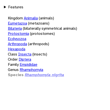
Features
Kingdom
Animalia
(animals)
Eumetazoa
(metazoans)
Bilateria
(bilaterally symmetrical animals)
Protostomia
(protostomes)
Ecdysozoa
Arthropoda
(arthropods)
Hexapoda
Class
Insecta
(insects)
Order
Diptera
Family
Empididae
Genus
Rhamphomyia
Species
Rhamphomyia nigrita