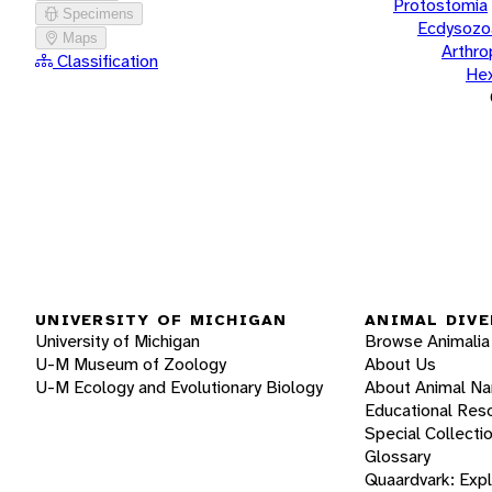
Protostomia
Specimens
Ecdysozo
Maps
Arthr
Classification
He
UNIVERSITY OF MICHIGAN
ANIMAL DIVE
University of Michigan
Browse Animalia
U-M Museum of Zoology
About Us
U-M Ecology and Evolutionary Biology
About Animal N
Educational Res
Special Collecti
Glossary
Quaardvark: Exp