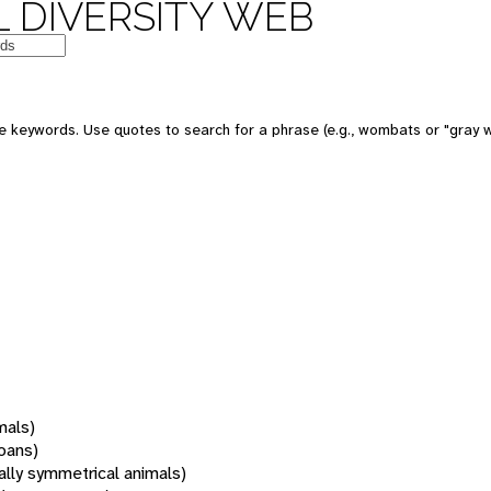
 DIVERSITY WEB
 keywords. Use quotes to search for a phrase (e.g., wombats or "gray w
mals)
oans)
rally symmetrical animals)