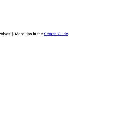
olves"). More tips in the
Search Guide
.