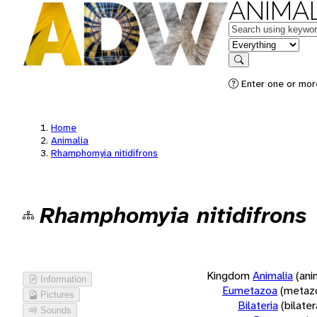
ANIMAL
Keywords
in feature
Search
Enter one or more
Home
Animalia
Rhamphomyia nitidifrons
Rhamphomyia nitidifrons
Kingdom
Animalia
(ani
Information
Eumetazoa
(metaz
Pictures
Bilateria
(bilate
Sounds