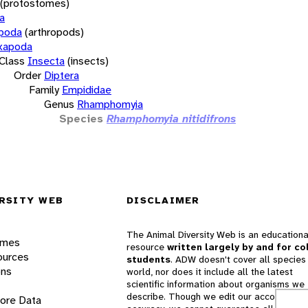
(protostomes)
a
opoda
(arthropods)
xapoda
Class
Insecta
(insects)
Order
Diptera
Family
Empididae
Genus
Rhamphomyia
Species
Rhamphomyia nitidifrons
RSITY WEB
DISCLAIMER
The Animal Diversity Web is an educationa
ames
resource
written largely by and for co
ources
students
. ADW doesn't cover all species 
ons
world, nor does it include all the latest
scientific information about organisms we
describe. Though we edit our accounts for
lore Data