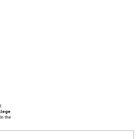
l
llege
in the