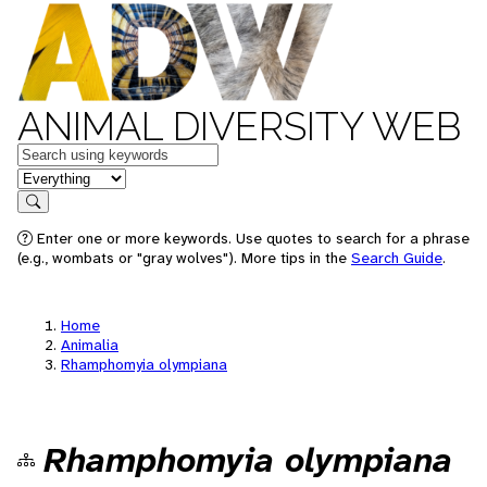
ANIMAL DIVERSITY WEB
Keywords
in feature
Search
Enter one or more keywords. Use quotes to search for a phrase
(e.g., wombats or "gray wolves"). More tips in the
Search Guide
.
Home
Animalia
Rhamphomyia olympiana
Rhamphomyia olympiana