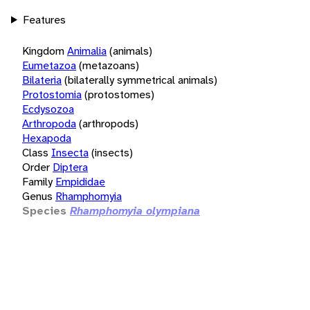
Features
Kingdom
Animalia
(animals)
Eumetazoa
(metazoans)
Bilateria
(bilaterally symmetrical animals)
Protostomia
(protostomes)
Ecdysozoa
Arthropoda
(arthropods)
Hexapoda
Class
Insecta
(insects)
Order
Diptera
Family
Empididae
Genus
Rhamphomyia
Species
Rhamphomyia olympiana