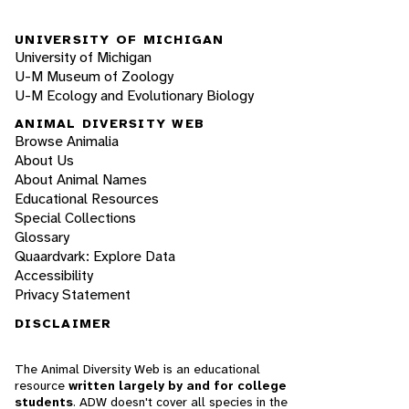
UNIVERSITY OF MICHIGAN
University of Michigan
U-M Museum of Zoology
U-M Ecology and Evolutionary Biology
ANIMAL DIVERSITY WEB
Browse Animalia
About Us
About Animal Names
Educational Resources
Special Collections
Glossary
Quaardvark: Explore Data
Accessibility
Privacy Statement
DISCLAIMER
The Animal Diversity Web is an educational
resource
written largely by and for college
students
. ADW doesn't cover all species in the