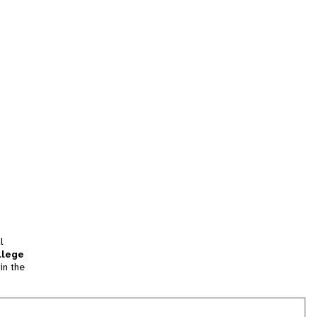
l
llege
in the