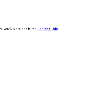
olves"). More tips in the
Search Guide
.