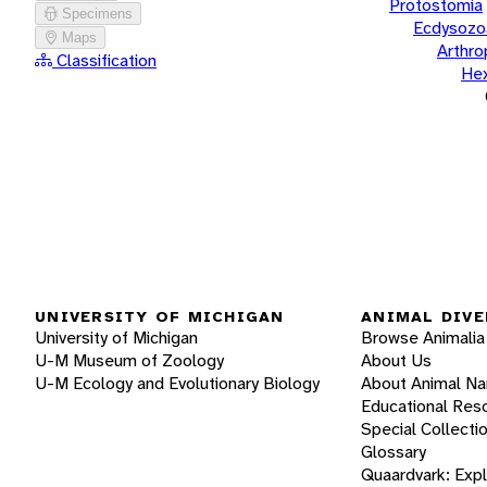
Protostomia
Specimens
Ecdysozo
Maps
Arthr
Classification
He
UNIVERSITY OF MICHIGAN
ANIMAL DIVE
University of Michigan
Browse Animalia
U-M Museum of Zoology
About Us
U-M Ecology and Evolutionary Biology
About Animal N
Educational Res
Special Collecti
Glossary
Quaardvark: Exp