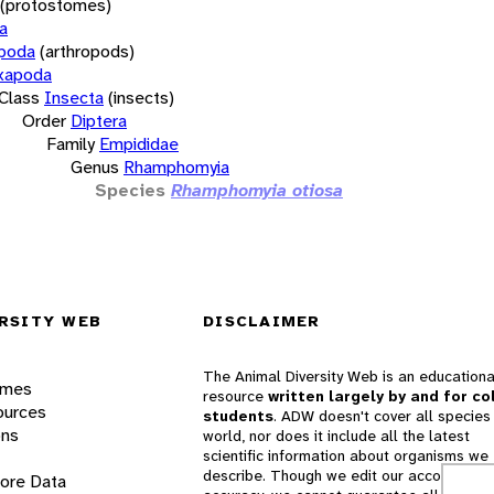
(protostomes)
a
opoda
(arthropods)
xapoda
Class
Insecta
(insects)
Order
Diptera
Family
Empididae
Genus
Rhamphomyia
Species
Rhamphomyia otiosa
RSITY WEB
DISCLAIMER
The Animal Diversity Web is an educationa
ames
resource
written largely by and for co
ources
students
. ADW doesn't cover all species 
ons
world, nor does it include all the latest
scientific information about organisms we
describe. Though we edit our accounts for
lore Data