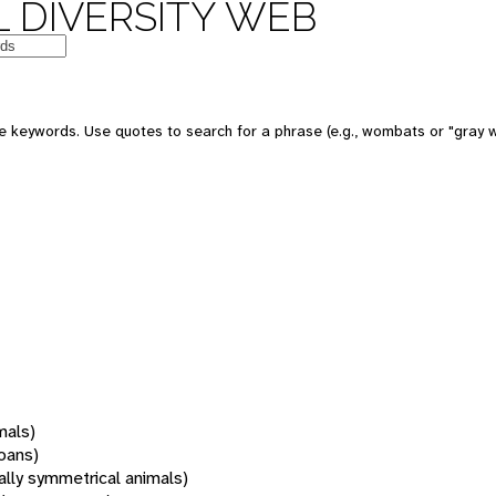
 DIVERSITY WEB
 keywords. Use quotes to search for a phrase (e.g., wombats or "gray w
mals)
oans)
rally symmetrical animals)