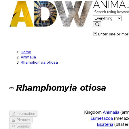
ANIMAL
Keywords
in feature
Search
Enter one or more
Home
Animalia
Rhamphomyia otiosa
Rhamphomyia otiosa
Kingdom
Animalia
(ani
Information
Eumetazoa
(metaz
Pictures
Bilateria
(bilate
Sounds