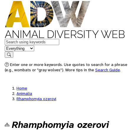
ANIMAL DIVERSITY WEB
Keywords
in feature
Search
Enter one or more keywords. Use quotes to search for a phrase
(e.g., wombats or "gray wolves"). More tips in the
Search Guide
.
Home
Animalia
Rhamphomyia ozerovi
Rhamphomyia ozerovi