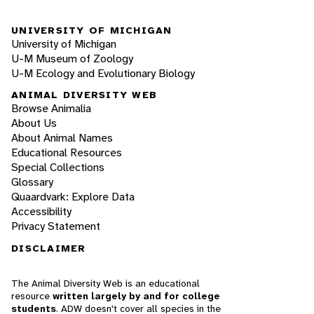
UNIVERSITY OF MICHIGAN
University of Michigan
U-M Museum of Zoology
U-M Ecology and Evolutionary Biology
ANIMAL DIVERSITY WEB
Browse Animalia
About Us
About Animal Names
Educational Resources
Special Collections
Glossary
Quaardvark: Explore Data
Accessibility
Privacy Statement
DISCLAIMER
The Animal Diversity Web is an educational
resource
written largely by and for college
students
. ADW doesn't cover all species in the