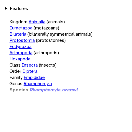
Features
Kingdom
Animalia
(animals)
Eumetazoa
(metazoans)
Bilateria
(bilaterally symmetrical animals)
Protostomia
(protostomes)
Ecdysozoa
Arthropoda
(arthropods)
Hexapoda
Class
Insecta
(insects)
Order
Diptera
Family
Empididae
Genus
Rhamphomyia
Species
Rhamphomyia ozerovi