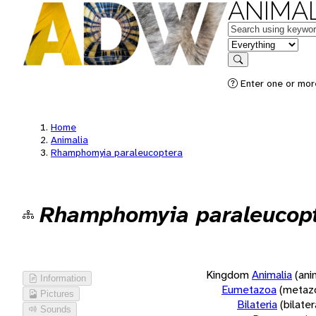
ANIMAL
Keywords
in feature
Search
Enter one or more
Home
Animalia
Rhamphomyia paraleucoptera
Rhamphomyia paraleucop
Kingdom
Animalia
(ani
Information
Eumetazoa
(metaz
Pictures
Bilateria
(bilate
Sounds