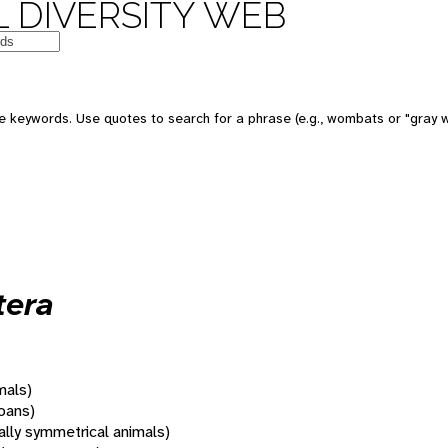
 DIVERSITY WEB
 keywords. Use quotes to search for a phrase (e.g., wombats or "gray w
tera
mals)
oans)
rally symmetrical animals)