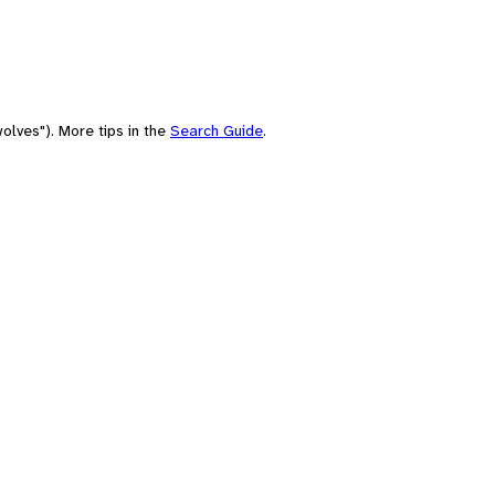
olves"). More tips in the
Search Guide
.