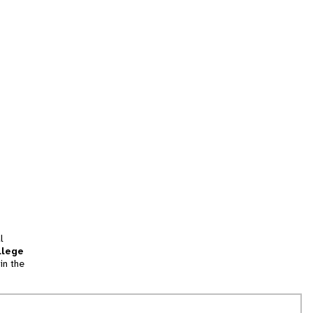
l
llege
in the