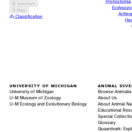
Protostomia
Specimens
Ecdysozo
Maps
Arthr
Classification
He
UNIVERSITY OF MICHIGAN
ANIMAL DIVE
University of Michigan
Browse Animalia
U-M Museum of Zoology
About Us
U-M Ecology and Evolutionary Biology
About Animal N
Educational Res
Special Collecti
Glossary
Quaardvark: Exp