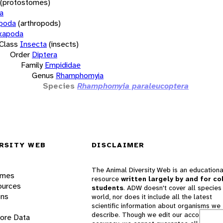
(protostomes)
a
opoda
(arthropods)
xapoda
Class
Insecta
(insects)
Order
Diptera
Family
Empididae
Genus
Rhamphomyia
Species
Rhamphomyia paraleucoptera
RSITY WEB
DISCLAIMER
The Animal Diversity Web is an educationa
ames
resource
written largely by and for co
ources
students
. ADW doesn't cover all species 
ons
world, nor does it include all the latest
scientific information about organisms we
describe. Though we edit our accounts for
lore Data