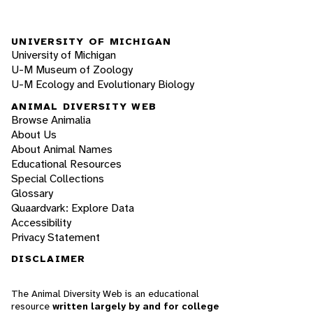
UNIVERSITY OF MICHIGAN
University of Michigan
U-M Museum of Zoology
U-M Ecology and Evolutionary Biology
ANIMAL DIVERSITY WEB
Browse Animalia
About Us
About Animal Names
Educational Resources
Special Collections
Glossary
Quaardvark: Explore Data
Accessibility
Privacy Statement
DISCLAIMER
The Animal Diversity Web is an educational
resource
written largely by and for college