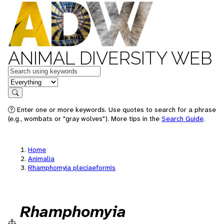
ANIMAL DIVERSITY WEB
Keywords
in feature
Search
Enter one or more keywords. Use quotes to search for a phrase
(e.g., wombats or "gray wolves"). More tips in the
Search Guide
.
Home
Animalia
Rhamphomyia pleciaeformis
Rhamphomyia