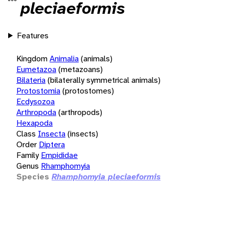
pleciaeformis
Features
Kingdom
Animalia
(animals)
Eumetazoa
(metazoans)
Bilateria
(bilaterally symmetrical animals)
Protostomia
(protostomes)
Ecdysozoa
Arthropoda
(arthropods)
Hexapoda
Class
Insecta
(insects)
Order
Diptera
Family
Empididae
Genus
Rhamphomyia
Species
Rhamphomyia pleciaeformis