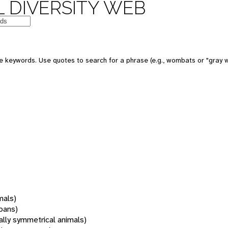
 DIVERSITY WEB
 keywords. Use quotes to search for a phrase (e.g., wombats or "gray w
mals)
oans)
rally symmetrical animals)