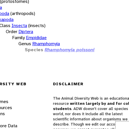
(protostomes)
a
opoda
(arthropods)
xapoda
Class
Insecta
(insects)
Order
Diptera
Family
Empididae
Genus
Rhamphomyia
Species
Rhamphomyia poissoni
RSITY WEB
DISCLAIMER
The Animal Diversity Web is an educationa
ames
resource
written largely by and for co
ources
students
. ADW doesn't cover all species 
ons
world, nor does it include all the latest
scientific information about organisms we
describe. Though we edit our accounts for
lore Data