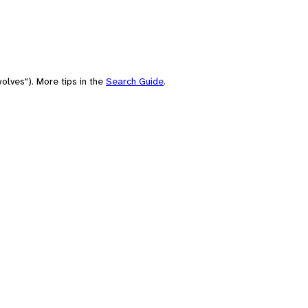
olves"). More tips in the
Search Guide
.