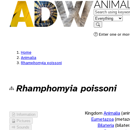
ANIMAL
Keywords
in feature
Search
Enter one or more
Home
Animalia
Rhamphomyia poissoni
Rhamphomyia poissoni
Kingdom
Animalia
(ani
Information
Eumetazoa
(metaz
Pictures
Bilateria
(bilate
Sounds