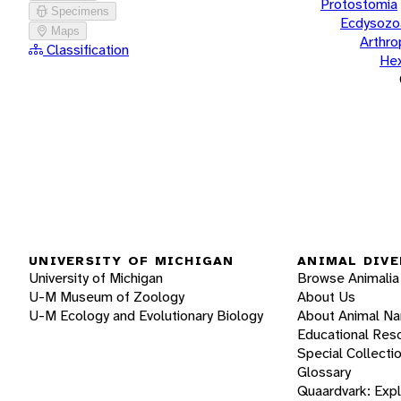
Protostomia
Specimens
Ecdysozo
Maps
Arthr
Classification
He
UNIVERSITY OF MICHIGAN
ANIMAL DIVE
University of Michigan
Browse Animalia
U-M Museum of Zoology
About Us
U-M Ecology and Evolutionary Biology
About Animal N
Educational Res
Special Collecti
Glossary
Quaardvark: Exp