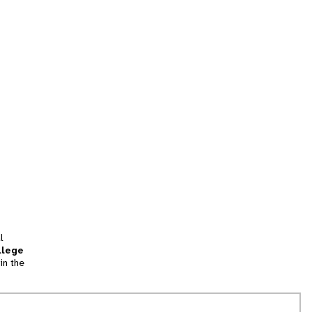
l
llege
in the