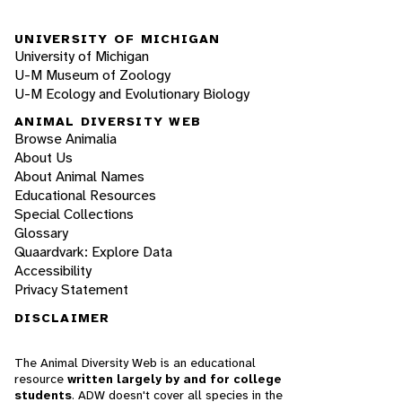
UNIVERSITY OF MICHIGAN
University of Michigan
U-M Museum of Zoology
U-M Ecology and Evolutionary Biology
ANIMAL DIVERSITY WEB
Browse Animalia
About Us
About Animal Names
Educational Resources
Special Collections
Glossary
Quaardvark: Explore Data
Accessibility
Privacy Statement
DISCLAIMER
The Animal Diversity Web is an educational
resource
written largely by and for college
students
. ADW doesn't cover all species in the