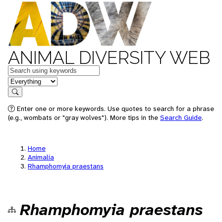
ANIMAL DIVERSITY WEB
Keywords
in feature
Search
Enter one or more keywords. Use quotes to search for a phrase
(e.g., wombats or "gray wolves"). More tips in the
Search Guide
.
Home
Animalia
Rhamphomyia praestans
Rhamphomyia praestans