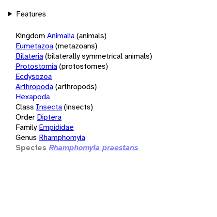
Features
Kingdom
Animalia
(animals)
Eumetazoa
(metazoans)
Bilateria
(bilaterally symmetrical animals)
Protostomia
(protostomes)
Ecdysozoa
Arthropoda
(arthropods)
Hexapoda
Class
Insecta
(insects)
Order
Diptera
Family
Empididae
Genus
Rhamphomyia
Species
Rhamphomyia praestans