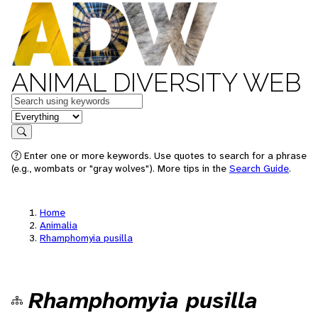
ANIMAL DIVERSITY WEB
Keywords
in feature
Search
Enter one or more keywords. Use quotes to search for a phrase
(e.g., wombats or "gray wolves"). More tips in the
Search Guide
.
Home
Animalia
Rhamphomyia pusilla
Rhamphomyia pusilla