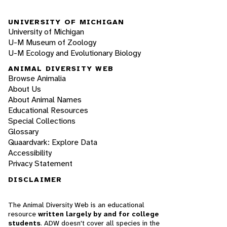
UNIVERSITY OF MICHIGAN
University of Michigan
U-M Museum of Zoology
U-M Ecology and Evolutionary Biology
ANIMAL DIVERSITY WEB
Browse Animalia
About Us
About Animal Names
Educational Resources
Special Collections
Glossary
Quaardvark: Explore Data
Accessibility
Privacy Statement
DISCLAIMER
The Animal Diversity Web is an educational
resource
written largely by and for college
students
. ADW doesn't cover all species in the