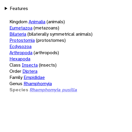
Features
Kingdom
Animalia
(animals)
Eumetazoa
(metazoans)
Bilateria
(bilaterally symmetrical animals)
Protostomia
(protostomes)
Ecdysozoa
Arthropoda
(arthropods)
Hexapoda
Class
Insecta
(insects)
Order
Diptera
Family
Empididae
Genus
Rhamphomyia
Species
Rhamphomyia pusilla