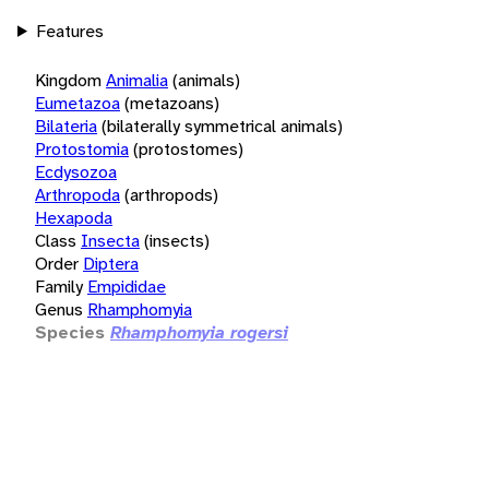
Features
Kingdom
Animalia
(animals)
Eumetazoa
(metazoans)
Bilateria
(bilaterally symmetrical animals)
Protostomia
(protostomes)
Ecdysozoa
Arthropoda
(arthropods)
Hexapoda
Class
Insecta
(insects)
Order
Diptera
Family
Empididae
Genus
Rhamphomyia
Species
Rhamphomyia rogersi