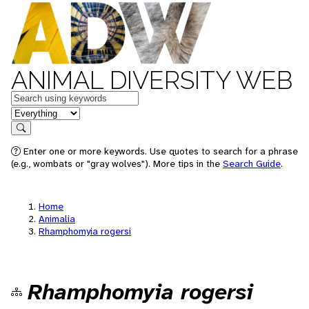
ANIMAL DIVERSITY WEB
Keywords
in feature
Search
Enter one or more keywords. Use quotes to search for a phrase
(e.g., wombats or "gray wolves"). More tips in the
Search Guide
.
Home
Animalia
Rhamphomyia rogersi
Rhamphomyia rogersi