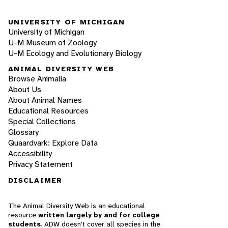
UNIVERSITY OF MICHIGAN
University of Michigan
U-M Museum of Zoology
U-M Ecology and Evolutionary Biology
ANIMAL DIVERSITY WEB
Browse Animalia
About Us
About Animal Names
Educational Resources
Special Collections
Glossary
Quaardvark: Explore Data
Accessibility
Privacy Statement
DISCLAIMER
The Animal Diversity Web is an educational
resource
written largely by and for college
students
. ADW doesn't cover all species in the