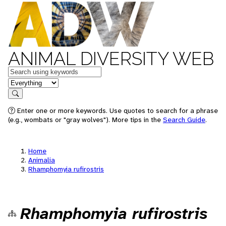
ANIMAL DIVERSITY WEB
Keywords
in feature
Search
Enter one or more keywords. Use quotes to search for a phrase
(e.g., wombats or "gray wolves"). More tips in the
Search Guide
.
Home
Animalia
Rhamphomyia rufirostris
Rhamphomyia rufirostris