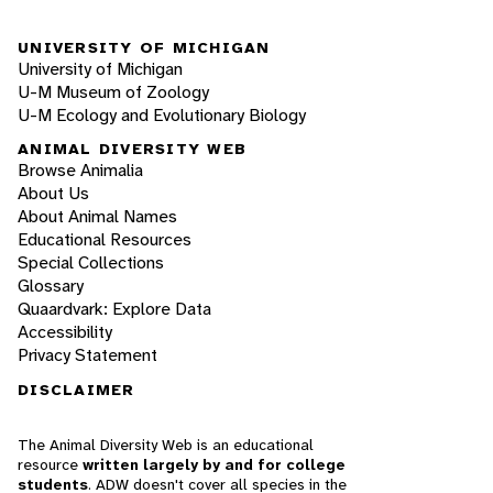
UNIVERSITY OF MICHIGAN
University of Michigan
U-M Museum of Zoology
U-M Ecology and Evolutionary Biology
ANIMAL DIVERSITY WEB
Browse Animalia
About Us
About Animal Names
Educational Resources
Special Collections
Glossary
Quaardvark: Explore Data
Accessibility
Privacy Statement
DISCLAIMER
The Animal Diversity Web is an educational
resource
written largely by and for college
students
. ADW doesn't cover all species in the