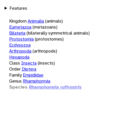
Features
Kingdom
Animalia
(animals)
Eumetazoa
(metazoans)
Bilateria
(bilaterally symmetrical animals)
Protostomia
(protostomes)
Ecdysozoa
Arthropoda
(arthropods)
Hexapoda
Class
Insecta
(insects)
Order
Diptera
Family
Empididae
Genus
Rhamphomyia
Species
Rhamphomyia rufirostris