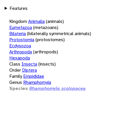
Features
Kingdom
Animalia
(animals)
Eumetazoa
(metazoans)
Bilateria
(bilaterally symmetrical animals)
Protostomia
(protostomes)
Ecdysozoa
Arthropoda
(arthropods)
Hexapoda
Class
Insecta
(insects)
Order
Diptera
Family
Empididae
Genus
Rhamphomyia
Species
Rhamphomyia scolopacea