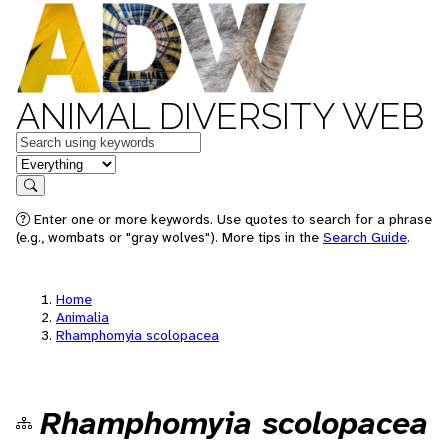
ANIMAL DIVERSITY WEB
Keywords
in feature
Search
Enter one or more keywords. Use quotes to search for a phrase
(e.g., wombats or "gray wolves"). More tips in the
Search Guide
.
Home
Animalia
Rhamphomyia scolopacea
Rhamphomyia scolopacea