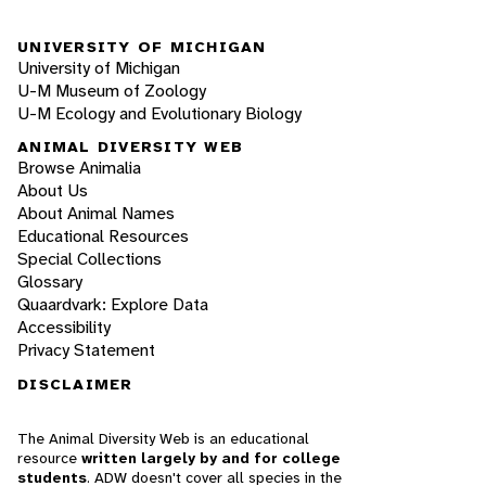
UNIVERSITY OF MICHIGAN
University of Michigan
U-M Museum of Zoology
U-M Ecology and Evolutionary Biology
ANIMAL DIVERSITY WEB
Browse Animalia
About Us
About Animal Names
Educational Resources
Special Collections
Glossary
Quaardvark: Explore Data
Accessibility
Privacy Statement
DISCLAIMER
The Animal Diversity Web is an educational
resource
written largely by and for college
students
. ADW doesn't cover all species in the