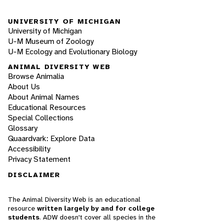
UNIVERSITY OF MICHIGAN
University of Michigan
U-M Museum of Zoology
U-M Ecology and Evolutionary Biology
ANIMAL DIVERSITY WEB
Browse Animalia
About Us
About Animal Names
Educational Resources
Special Collections
Glossary
Quaardvark: Explore Data
Accessibility
Privacy Statement
DISCLAIMER
The Animal Diversity Web is an educational
resource
written largely by and for college
students
. ADW doesn't cover all species in the