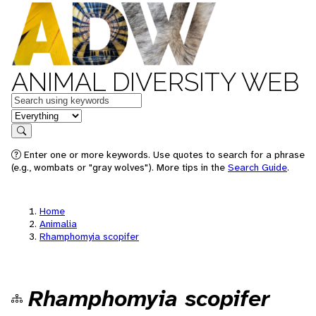
ANIMAL DIVERSITY WEB
Keywords
in feature
Search
Enter one or more keywords. Use quotes to search for a phrase
(e.g., wombats or "gray wolves"). More tips in the
Search Guide
.
Home
Animalia
Rhamphomyia scopifer
Rhamphomyia scopifer