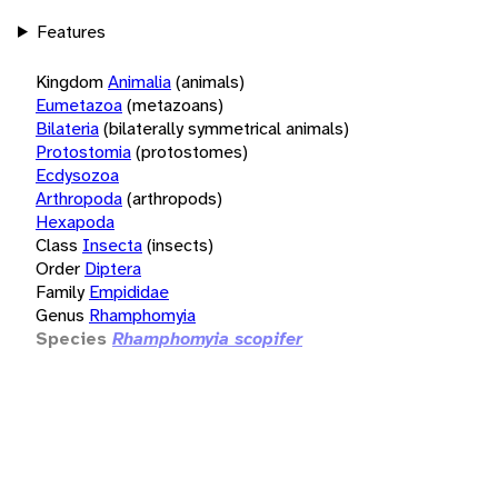
Features
Kingdom
Animalia
(animals)
Eumetazoa
(metazoans)
Bilateria
(bilaterally symmetrical animals)
Protostomia
(protostomes)
Ecdysozoa
Arthropoda
(arthropods)
Hexapoda
Class
Insecta
(insects)
Order
Diptera
Family
Empididae
Genus
Rhamphomyia
Species
Rhamphomyia scopifer