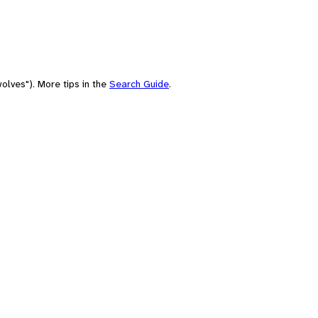
olves"). More tips in the
Search Guide
.