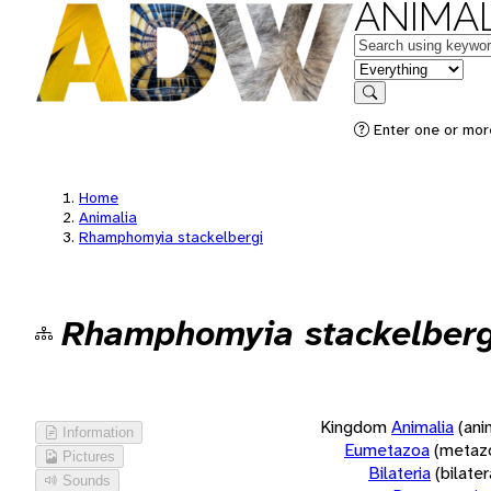
ANIMAL
Keywords
in feature
Search
Enter one or more
Home
Animalia
Rhamphomyia stackelbergi
Rhamphomyia stackelberg
Kingdom
Animalia
(ani
Information
Eumetazoa
(metaz
Pictures
Bilateria
(bilate
Sounds