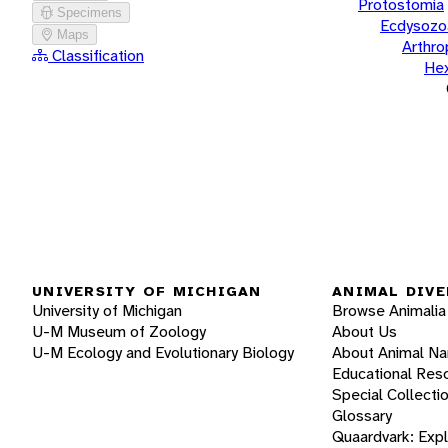
Protostomia
Specimens
Ecdysozo
Maps
Arthr
Classification
He
UNIVERSITY OF MICHIGAN
ANIMAL DIVE
University of Michigan
Browse Animalia
U-M Museum of Zoology
About Us
U-M Ecology and Evolutionary Biology
About Animal N
Educational Res
Special Collecti
Glossary
Quaardvark: Exp