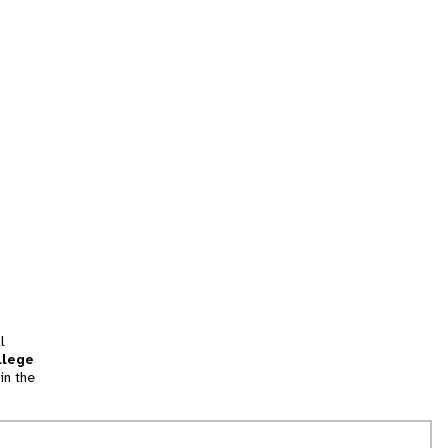
l
llege
in the