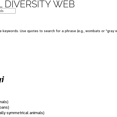
 DIVERSITY WEB
 keywords. Use quotes to search for a phrase (e.g., wombats or "gray w
i
mals)
oans)
rally symmetrical animals)