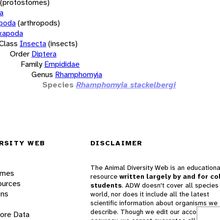
(protostomes)
a
opoda
(arthropods)
xapoda
Class
Insecta
(insects)
Order
Diptera
Family
Empididae
Genus
Rhamphomyia
Species
Rhamphomyia stackelbergi
RSITY WEB
DISCLAIMER
The Animal Diversity Web is an educationa
ames
resource
written largely by and for co
ources
students
. ADW doesn't cover all species 
ons
world, nor does it include all the latest
scientific information about organisms we
describe. Though we edit our accounts for
lore Data