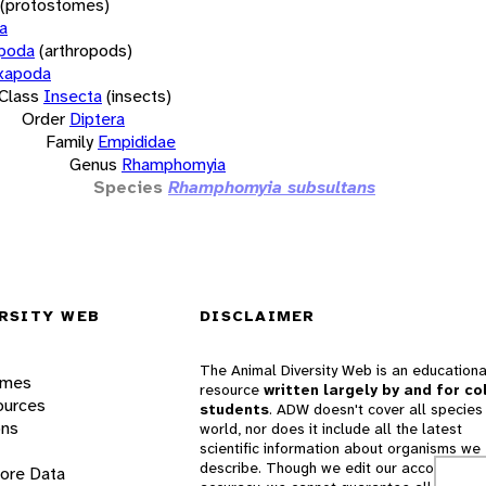
(protostomes)
a
opoda
(arthropods)
xapoda
Class
Insecta
(insects)
Order
Diptera
Family
Empididae
Genus
Rhamphomyia
Species
Rhamphomyia subsultans
RSITY WEB
DISCLAIMER
The Animal Diversity Web is an educationa
ames
resource
written largely by and for co
ources
students
. ADW doesn't cover all species 
ons
world, nor does it include all the latest
scientific information about organisms we
describe. Though we edit our accounts for
lore Data