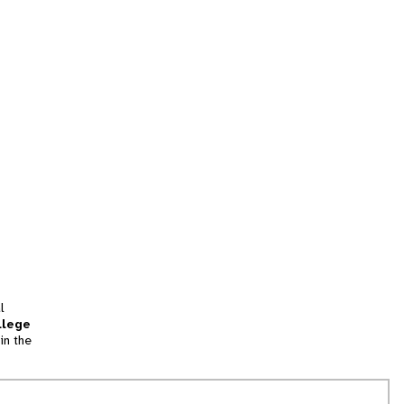
l
llege
in the