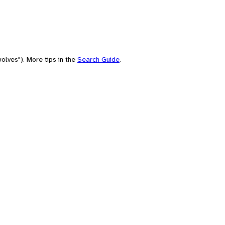
olves"). More tips in the
Search Guide
.