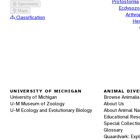
Protostomia
Specimens
Ecdysozo
Maps
Arthr
Classification
He
UNIVERSITY OF MICHIGAN
ANIMAL DIVE
University of Michigan
Browse Animalia
U-M Museum of Zoology
About Us
U-M Ecology and Evolutionary Biology
About Animal N
Educational Res
Special Collecti
Glossary
Quaardvark: Exp