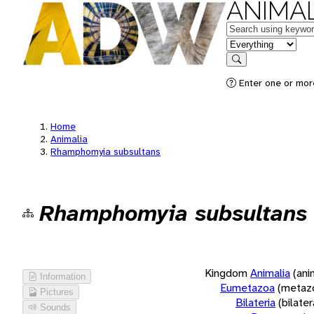
ANIMAL
Keywords
in feature
Search
Enter one or more
Home
Animalia
Rhamphomyia subsultans
Rhamphomyia subsultans
Kingdom
Animalia
(ani
Information
Eumetazoa
(metaz
Pictures
Bilateria
(bilate
Sounds