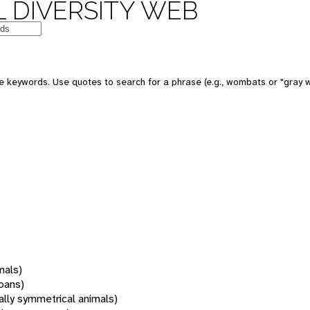
 DIVERSITY WEB
 keywords. Use quotes to search for a phrase (e.g., wombats or "gray w
mals)
oans)
rally symmetrical animals)