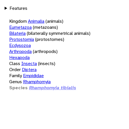
Features
Kingdom
Animalia
(animals)
Eumetazoa
(metazoans)
Bilateria
(bilaterally symmetrical animals)
Protostomia
(protostomes)
Ecdysozoa
Arthropoda
(arthropods)
Hexapoda
Class
Insecta
(insects)
Order
Diptera
Family
Empididae
Genus
Rhamphomyia
Species
Rhamphomyia tibialis