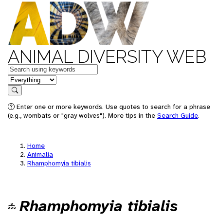
ANIMAL DIVERSITY WEB
Keywords
in feature
Search
Enter one or more keywords. Use quotes to search for a phrase
(e.g., wombats or "gray wolves"). More tips in the
Search Guide
.
Home
Animalia
Rhamphomyia tibialis
Rhamphomyia tibialis