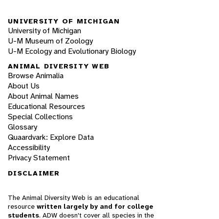
UNIVERSITY OF MICHIGAN
University of Michigan
U-M Museum of Zoology
U-M Ecology and Evolutionary Biology
ANIMAL DIVERSITY WEB
Browse Animalia
About Us
About Animal Names
Educational Resources
Special Collections
Glossary
Quaardvark: Explore Data
Accessibility
Privacy Statement
DISCLAIMER
The Animal Diversity Web is an educational
resource
written largely by and for college
students
. ADW doesn't cover all species in the