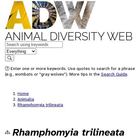
ANIMAL DIVERSITY WEB
Keywords
in feature
Search
Enter one or more keywords. Use quotes to search for a phrase
(e.g., wombats or "gray wolves"). More tips in the
Search Guide
.
Home
Animalia
Rhamphomyia trilineata
Rhamphomyia trilineata