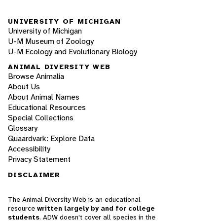
UNIVERSITY OF MICHIGAN
University of Michigan
U-M Museum of Zoology
U-M Ecology and Evolutionary Biology
ANIMAL DIVERSITY WEB
Browse Animalia
About Us
About Animal Names
Educational Resources
Special Collections
Glossary
Quaardvark: Explore Data
Accessibility
Privacy Statement
DISCLAIMER
The Animal Diversity Web is an educational
resource
written largely by and for college
students
. ADW doesn't cover all species in the