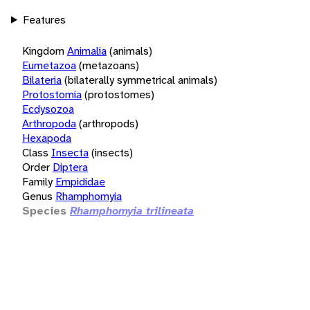
Features
Kingdom
Animalia
(animals)
Eumetazoa
(metazoans)
Bilateria
(bilaterally symmetrical animals)
Protostomia
(protostomes)
Ecdysozoa
Arthropoda
(arthropods)
Hexapoda
Class
Insecta
(insects)
Order
Diptera
Family
Empididae
Genus
Rhamphomyia
Species
Rhamphomyia trilineata