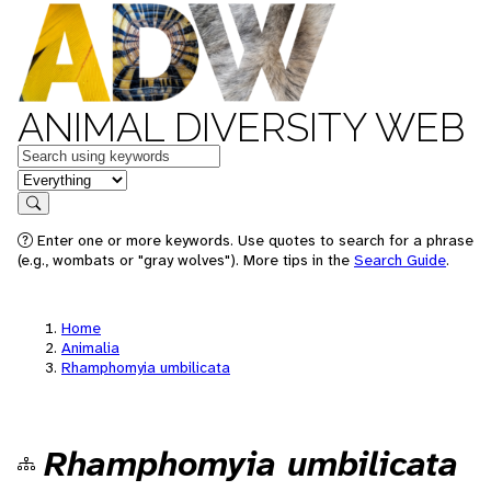
ANIMAL DIVERSITY WEB
Keywords
in feature
Search
Enter one or more keywords. Use quotes to search for a phrase
(e.g., wombats or "gray wolves"). More tips in the
Search Guide
.
Home
Animalia
Rhamphomyia umbilicata
Rhamphomyia umbilicata