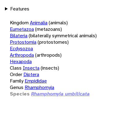
Features
Kingdom
Animalia
(animals)
Eumetazoa
(metazoans)
Bilateria
(bilaterally symmetrical animals)
Protostomia
(protostomes)
Ecdysozoa
Arthropoda
(arthropods)
Hexapoda
Class
Insecta
(insects)
Order
Diptera
Family
Empididae
Genus
Rhamphomyia
Species
Rhamphomyia umbilicata