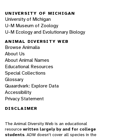
UNIVERSITY OF MICHIGAN
University of Michigan
U-M Museum of Zoology
U-M Ecology and Evolutionary Biology
ANIMAL DIVERSITY WEB
Browse Animalia
About Us
About Animal Names
Educational Resources
Special Collections
Glossary
Quaardvark: Explore Data
Accessibility
Privacy Statement
DISCLAIMER
The Animal Diversity Web is an educational
resource
written largely by and for college
students
. ADW doesn't cover all species in the