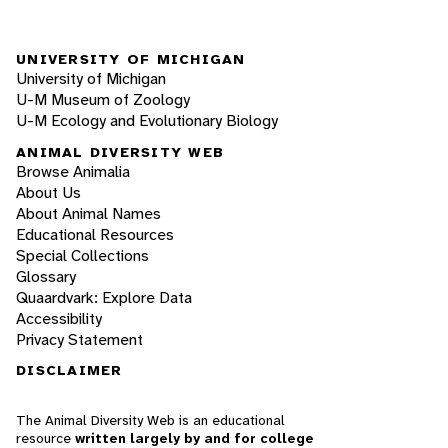
UNIVERSITY OF MICHIGAN
University of Michigan
U-M Museum of Zoology
U-M Ecology and Evolutionary Biology
ANIMAL DIVERSITY WEB
Browse Animalia
About Us
About Animal Names
Educational Resources
Special Collections
Glossary
Quaardvark: Explore Data
Accessibility
Privacy Statement
DISCLAIMER
The Animal Diversity Web is an educational
resource
written largely by and for college