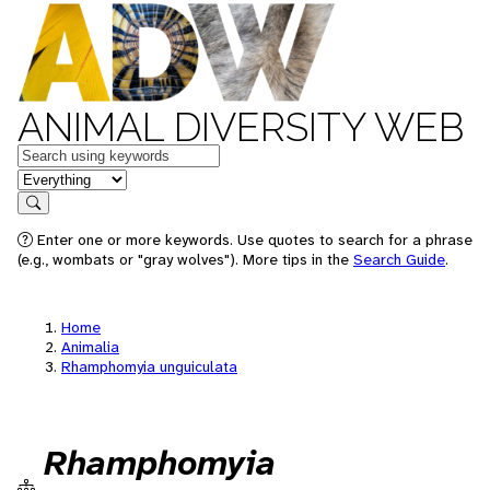
ANIMAL DIVERSITY WEB
Keywords
in feature
Search
Enter one or more keywords. Use quotes to search for a phrase
(e.g., wombats or "gray wolves"). More tips in the
Search Guide
.
Home
Animalia
Rhamphomyia unguiculata
Rhamphomyia