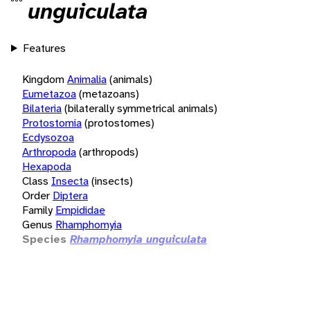
unguiculata
Features
Kingdom
Animalia
(animals)
Eumetazoa
(metazoans)
Bilateria
(bilaterally symmetrical animals)
Protostomia
(protostomes)
Ecdysozoa
Arthropoda
(arthropods)
Hexapoda
Class
Insecta
(insects)
Order
Diptera
Family
Empididae
Genus
Rhamphomyia
Species
Rhamphomyia unguiculata