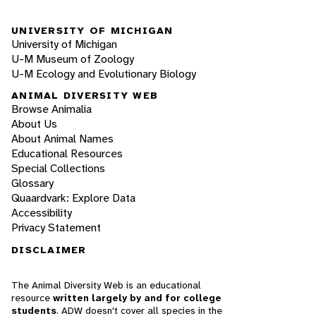
UNIVERSITY OF MICHIGAN
University of Michigan
U-M Museum of Zoology
U-M Ecology and Evolutionary Biology
ANIMAL DIVERSITY WEB
Browse Animalia
About Us
About Animal Names
Educational Resources
Special Collections
Glossary
Quaardvark: Explore Data
Accessibility
Privacy Statement
DISCLAIMER
The Animal Diversity Web is an educational
resource
written largely by and for college
students
. ADW doesn't cover all species in the