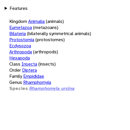
Features
Kingdom
Animalia
(animals)
Eumetazoa
(metazoans)
Bilateria
(bilaterally symmetrical animals)
Protostomia
(protostomes)
Ecdysozoa
Arthropoda
(arthropods)
Hexapoda
Class
Insecta
(insects)
Order
Diptera
Family
Empididae
Genus
Rhamphomyia
Species
Rhamphomyia ursina