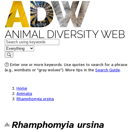
ANIMAL DIVERSITY WEB
Keywords
in feature
Search
Enter one or more keywords. Use quotes to search for a phrase
(e.g., wombats or "gray wolves"). More tips in the
Search Guide
.
Home
Animalia
Rhamphomyia ursina
Rhamphomyia ursina