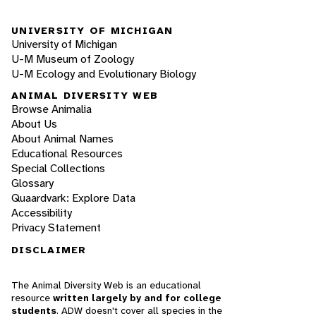
UNIVERSITY OF MICHIGAN
University of Michigan
U-M Museum of Zoology
U-M Ecology and Evolutionary Biology
ANIMAL DIVERSITY WEB
Browse Animalia
About Us
About Animal Names
Educational Resources
Special Collections
Glossary
Quaardvark: Explore Data
Accessibility
Privacy Statement
DISCLAIMER
The Animal Diversity Web is an educational
resource
written largely by and for college
students
. ADW doesn't cover all species in the