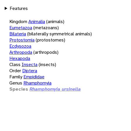
Features
Kingdom
Animalia
(animals)
Eumetazoa
(metazoans)
Bilateria
(bilaterally symmetrical animals)
Protostomia
(protostomes)
Ecdysozoa
Arthropoda
(arthropods)
Hexapoda
Class
Insecta
(insects)
Order
Diptera
Family
Empididae
Genus
Rhamphomyia
Species
Rhamphomyia ursinella