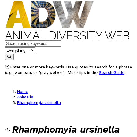
ANIMAL DIVERSITY WEB
Keywords
in feature
Search
Enter one or more keywords. Use quotes to search for a phrase
(e.g., wombats or "gray wolves"). More tips in the
Search Guide
.
Home
Animalia
Rhamphomyia ursinella
Rhamphomyia ursinella