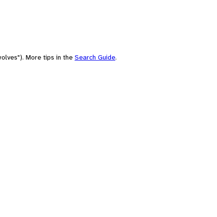
olves"). More tips in the
Search Guide
.