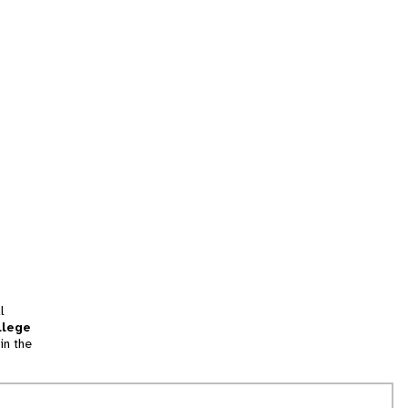
l
llege
in the