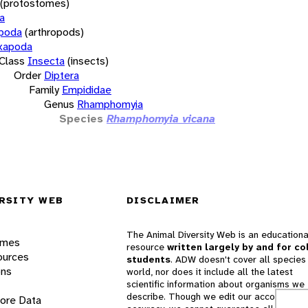
(protostomes)
a
opoda
(arthropods)
xapoda
Class
Insecta
(insects)
Order
Diptera
Family
Empididae
Genus
Rhamphomyia
Species
Rhamphomyia vicana
RSITY WEB
DISCLAIMER
The Animal Diversity Web is an educationa
ames
resource
written largely by and for co
ources
students
. ADW doesn't cover all species 
ons
world, nor does it include all the latest
scientific information about organisms we
describe. Though we edit our accounts for
lore Data