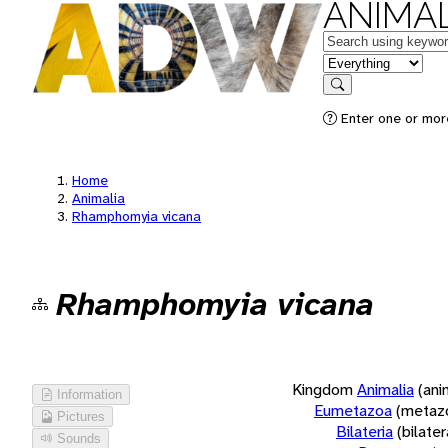
ANIMAL
Keywords
in feature
Search
Enter one or more
Home
Animalia
Rhamphomyia vicana
Rhamphomyia vicana
Kingdom
Animalia
(ani
Information
Eumetazoa
(metaz
Pictures
Bilateria
(bilate
Sounds