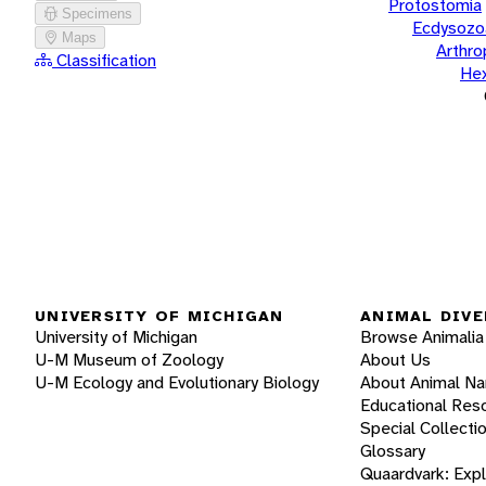
Protostomia
Specimens
Ecdysozo
Maps
Arthr
Classification
He
UNIVERSITY OF MICHIGAN
ANIMAL DIVE
University of Michigan
Browse Animalia
U-M Museum of Zoology
About Us
U-M Ecology and Evolutionary Biology
About Animal N
Educational Res
Special Collecti
Glossary
Quaardvark: Exp