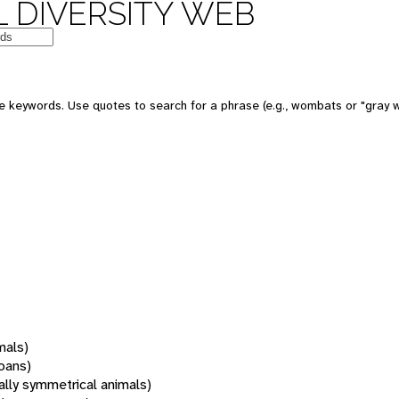
 DIVERSITY WEB
 keywords. Use quotes to search for a phrase (e.g., wombats or "gray w
mals)
oans)
rally symmetrical animals)